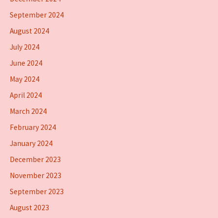
September 2024
August 2024
July 2024
June 2024
May 2024
April 2024
March 2024
February 2024
January 2024
December 2023
November 2023
September 2023
August 2023