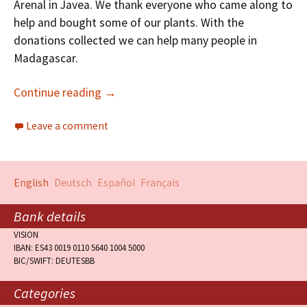
Arenal in Javea. We thank everyone who came along to
help and bought some of our plants. With the
donations collected we can help many people in
Madagascar.
Continue reading
→
Leave a comment
English
Deutsch
Español
Français
Bank details
VISION
IBAN: ES43 0019 0110 5640 1004 5000
BIC/SWIFT: DEUTESBB
Categories