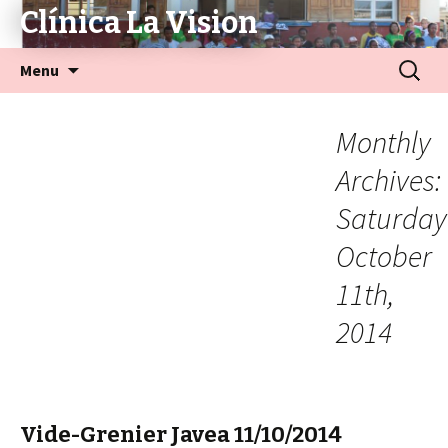
Clínica La Vision
Menu
Monthly
Archives:
Saturday
October
11th,
2014
Vide-Grenier Javea 11/10/2014