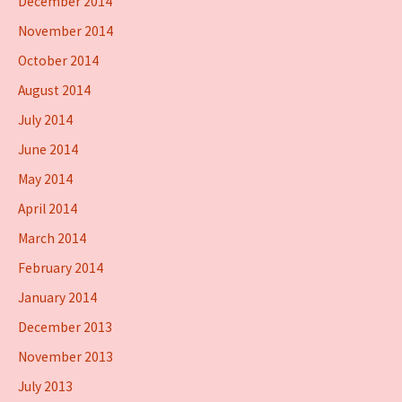
December 2014
November 2014
October 2014
August 2014
July 2014
June 2014
May 2014
April 2014
March 2014
February 2014
January 2014
December 2013
November 2013
July 2013