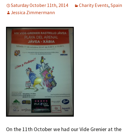
Saturday October 11th, 2014
Charity Events
,
Spain
Jessica Zimmermann
On the 11th October we had our Vide Grenier at the