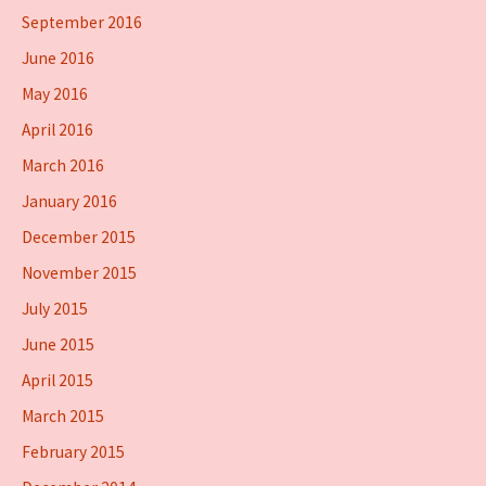
September 2016
June 2016
May 2016
April 2016
March 2016
January 2016
December 2015
November 2015
July 2015
June 2015
April 2015
March 2015
February 2015