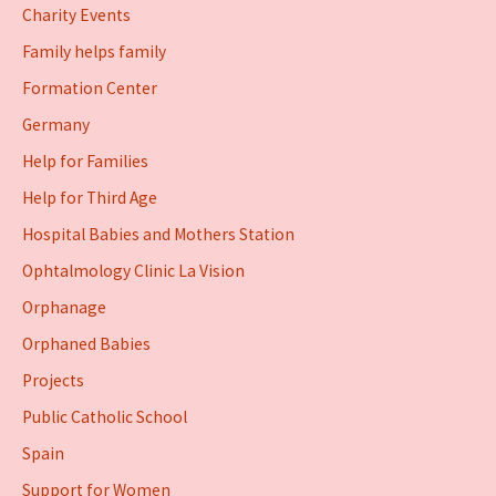
Charity Events
Family helps family
Formation Center
Germany
Help for Families
Help for Third Age
Hospital Babies and Mothers Station
Ophtalmology Clinic La Vision
Orphanage
Orphaned Babies
Projects
Public Catholic School
Spain
Support for Women