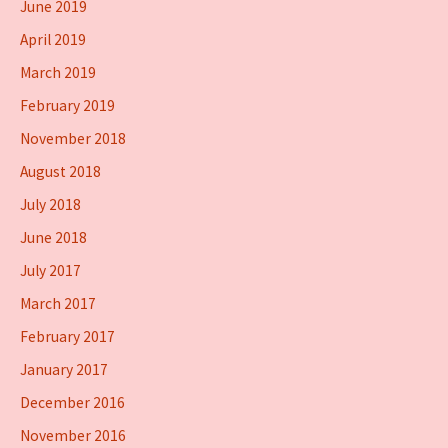
June 2019
April 2019
March 2019
February 2019
November 2018
August 2018
July 2018
June 2018
July 2017
March 2017
February 2017
January 2017
December 2016
November 2016