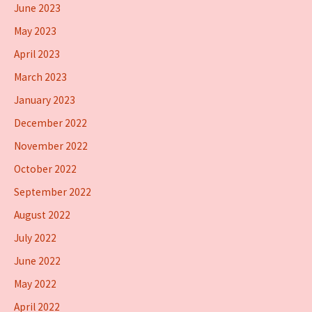
June 2023
May 2023
April 2023
March 2023
January 2023
December 2022
November 2022
October 2022
September 2022
August 2022
July 2022
June 2022
May 2022
April 2022