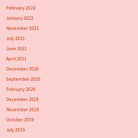
February 2022
January 2022
November 2021
July 2021
June 2021
April 2021
December 2020
September 2020
February 2020
December 2019
November 2019
October 2019
July 2019