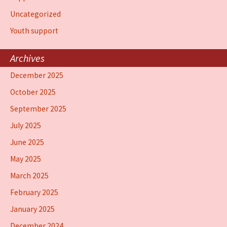
Uncategorized
Youth support
Archives
December 2025
October 2025
September 2025
July 2025
June 2025
May 2025
March 2025
February 2025
January 2025
December 2024