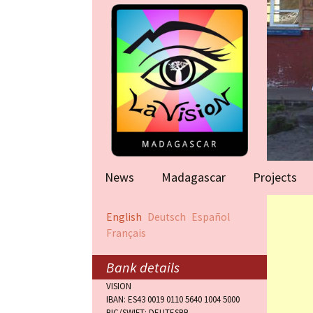
News
Madagascar
Projects
Help for famil
English
Deutsch
Español
(Antananarivo
Français
Rape victims
(Antananarivo
Bank details
VISION
Orphanage (F
IBAN: ES43 0019 0110 5640 1004 5000
BIC/SWIFT: DEUTESBB