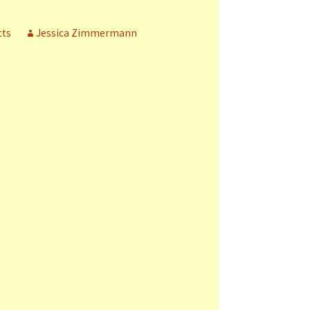
cts
Jessica Zimmermann