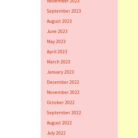
November 2023
September 2023
August 2023
June 2023
May 2023
April 2023
March 2023
January 2023
December 2022
November 2022
October 2022
September 2022
August 2022
July 2022