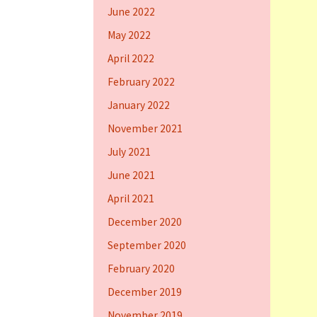
June 2022
May 2022
April 2022
February 2022
January 2022
November 2021
July 2021
June 2021
April 2021
December 2020
September 2020
February 2020
December 2019
November 2019