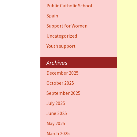
Public Catholic School
Spain
Support for Women
Uncategorized
Youth support
Archives
December 2025
October 2025
September 2025
July 2025
June 2025
May 2025
March 2025