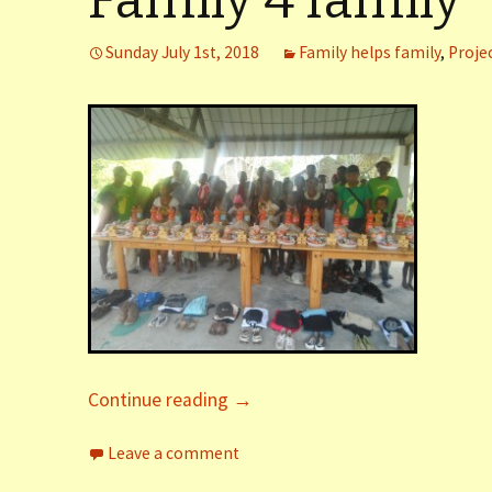
Family 4 family
er (Fort
Sunday July 1st, 2018
Family helps family
,
Proje
ly (Fort
 Clinic La
Dauphin)
y (Fort
Continue reading
→
Leave a comment