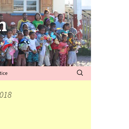
n
tice
2018