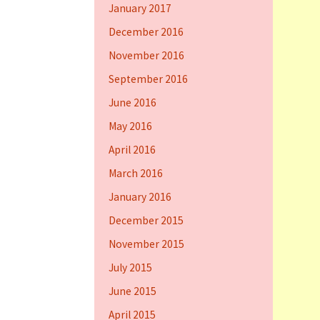
January 2017
December 2016
November 2016
September 2016
June 2016
May 2016
April 2016
March 2016
January 2016
December 2015
November 2015
July 2015
June 2015
April 2015