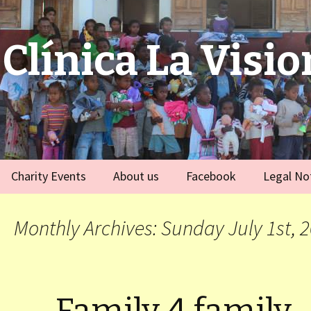
Clínica La Visio
Charity Events
About us
Facebook
Legal No
ies
Germany
Team
)
Monthly Archives: Sunday July 1st, 
Spain
)
ort Dauphin)