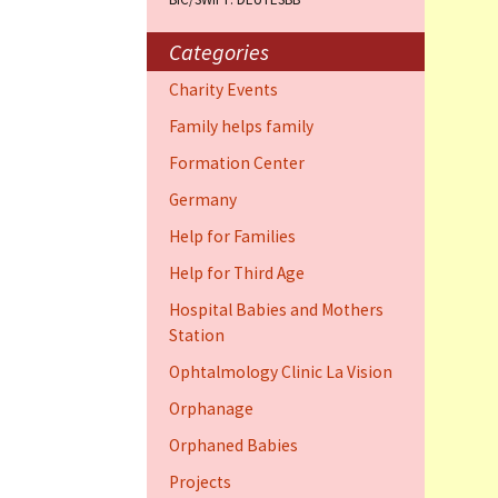
Training Cent
Dauphin)
Categories
Help for elder
Charity Events
Dauphin)
Family helps family
Ophthalmology
Formation Center
Vision (Fort 
Germany
Family 4 famil
Help for Families
Dauphin)
Help for Third Age
Hospital Babies and Mothers
Station
Ophtalmology Clinic La Vision
Orphanage
Orphaned Babies
Projects