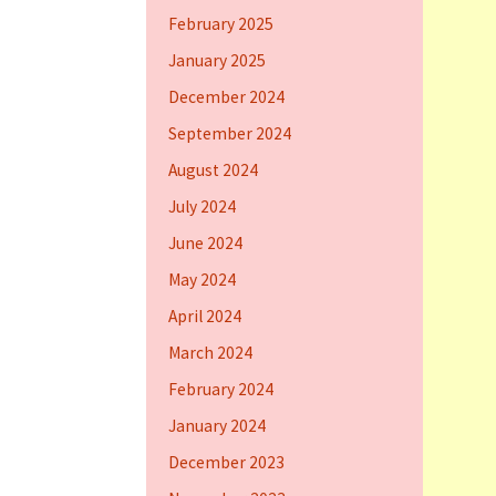
February 2025
January 2025
December 2024
September 2024
August 2024
July 2024
June 2024
May 2024
April 2024
March 2024
February 2024
January 2024
December 2023