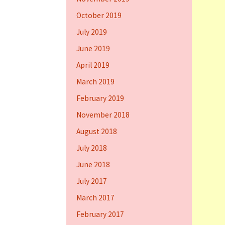
October 2019
July 2019
June 2019
April 2019
March 2019
February 2019
November 2018
August 2018
July 2018
June 2018
July 2017
March 2017
February 2017