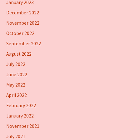
January 2023
December 2022
November 2022
October 2022
September 2022
August 2022
July 2022
June 2022
May 2022
April 2022
February 2022
January 2022
November 2021
July 2021