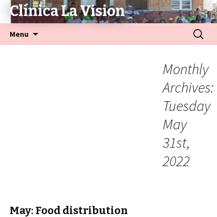
Clínica La Vision
Menu
Monthly
Archives:
Tuesday
May
31st,
2022
May: Food distribution