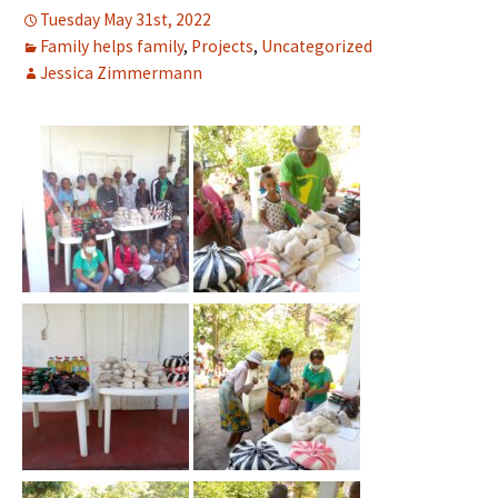
Tuesday May 31st, 2022
Family helps family
,
Projects
,
Uncategorized
Jessica Zimmermann