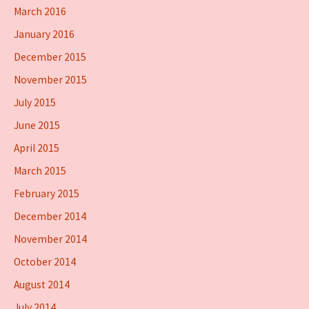
March 2016
January 2016
December 2015
November 2015
July 2015
June 2015
April 2015
March 2015
February 2015
December 2014
November 2014
October 2014
August 2014
July 2014