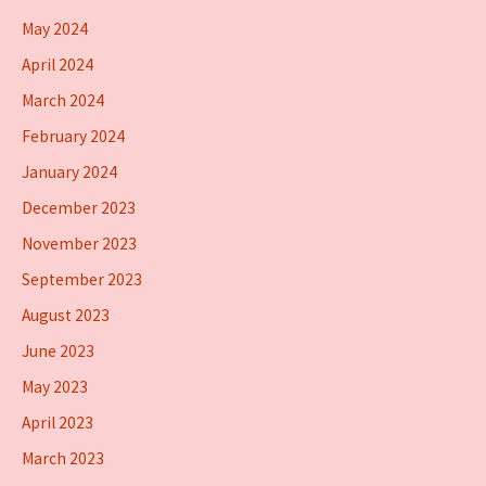
May 2024
April 2024
March 2024
February 2024
January 2024
December 2023
November 2023
September 2023
August 2023
June 2023
May 2023
April 2023
March 2023