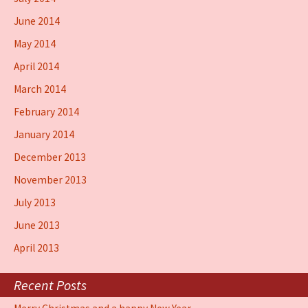
June 2014
May 2014
April 2014
March 2014
February 2014
January 2014
December 2013
November 2013
July 2013
June 2013
April 2013
Recent Posts