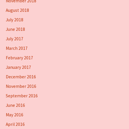
November 2018
August 2018
July 2018
June 2018
July 2017
March 2017
February 2017
January 2017
December 2016
November 2016
September 2016
June 2016
May 2016
April 2016