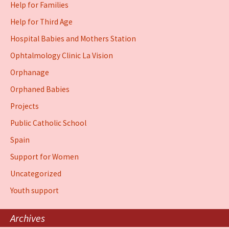
Help for Families
Help for Third Age
Hospital Babies and Mothers Station
Ophtalmology Clinic La Vision
Orphanage
Orphaned Babies
Projects
Public Catholic School
Spain
Support for Women
Uncategorized
Youth support
Archives