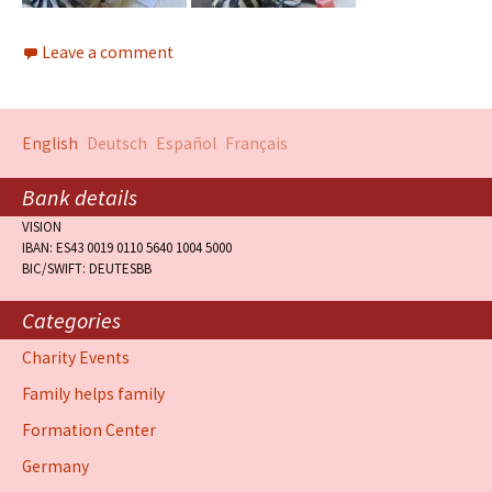
Leave a comment
English
Deutsch
Español
Français
Bank details
VISION
IBAN: ES43 0019 0110 5640 1004 5000
BIC/SWIFT: DEUTESBB
Categories
Charity Events
Family helps family
Formation Center
Germany