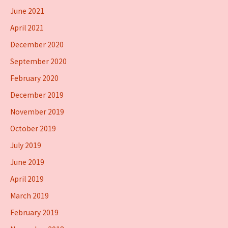
June 2021
April 2021
December 2020
September 2020
February 2020
December 2019
November 2019
October 2019
July 2019
June 2019
April 2019
March 2019
February 2019