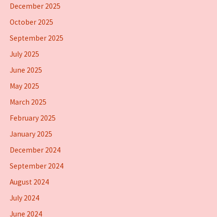
December 2025
October 2025
September 2025
July 2025
June 2025
May 2025
March 2025
February 2025
January 2025
December 2024
September 2024
August 2024
July 2024
June 2024