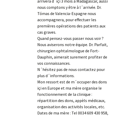
arrivera d´içi 3 mois à Madagascar, aussi
nous comptons y être à l´arrivée. Dr.
Tómas de Valencia-Espagne nous
accompagnera, pour effectuer les
premières opérations des patients aux
cas graves.
Quand pensez-vous passer nous voir ?
Nous aviserons notre équipe. Dr. Parfait,
chirurgien ophtalmologue de Fort-
Dauphin, aimerait surement profiter de
vos connaissances.
N´hésitez pas de nous contactez pour
plus d´informations.
Mon ressort est de m´occuper des dons
içi en Europe et ma mère organise le
fonctionnement de la clinique :
répartition des dons, appèls médicaux,
organisation des activités locales, etc.
Dates de ma mère : Tel 0034 609 430 958,