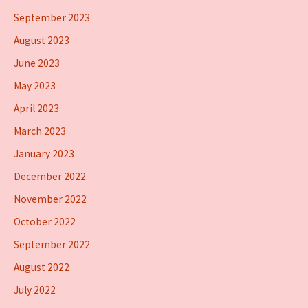
September 2023
August 2023
June 2023
May 2023
April 2023
March 2023
January 2023
December 2022
November 2022
October 2022
September 2022
August 2022
July 2022