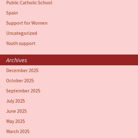
Public Catholic School
Spain
Support for Women
Uncategorized
Youth support
Archives
December 2025
October 2025
September 2025
July 2025
June 2025
May 2025
March 2025