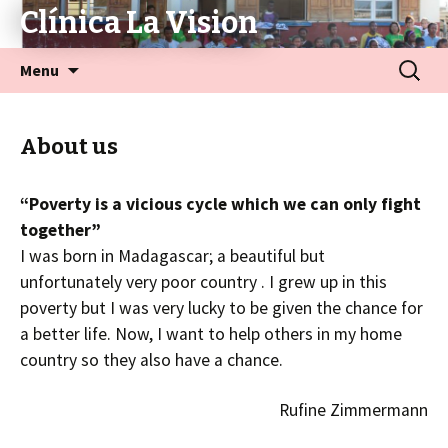
Clínica La Vision
Menu
About us
“Poverty is a vicious cycle which we can only fight
together”
I was born in Madagascar; a beautiful but
unfortunately very poor country . I grew up in this
poverty but I was very lucky to be given the chance for
a better life. Now, I want to help others in my home
country so they also have a chance.
Rufine Zimmermann