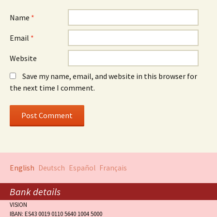
Name
*
Email
*
Website
Save my name, email, and website in this browser for
the next time I comment.
English
Deutsch
Español
Français
Bank details
VISION
IBAN: ES43 0019 0110 5640 1004 5000