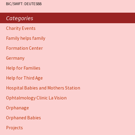
BIC/SWIFT: DEUTESBB
Categories
Charity Events
Family helps family
Formation Center
Germany
Help for Families
Help for Third Age
Hospital Babies and Mothers Station
Ophtalmology Clinic La Vision
Orphanage
Orphaned Babies
Projects