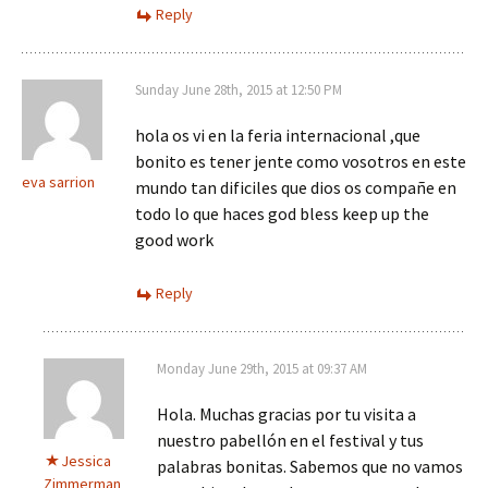
Reply
Sunday June 28th, 2015 at 12:50 PM
hola os vi en la feria internacional ,que
bonito es tener jente como vosotros en este
eva sarrion
mundo tan dificiles que dios os compañe en
todo lo que haces god bless keep up the
good work
Reply
Monday June 29th, 2015 at 09:37 AM
Hola. Muchas gracias por tu visita a
nuestro pabellón en el festival y tus
Jessica
palabras bonitas. Sabemos que no vamos
Zimmerman