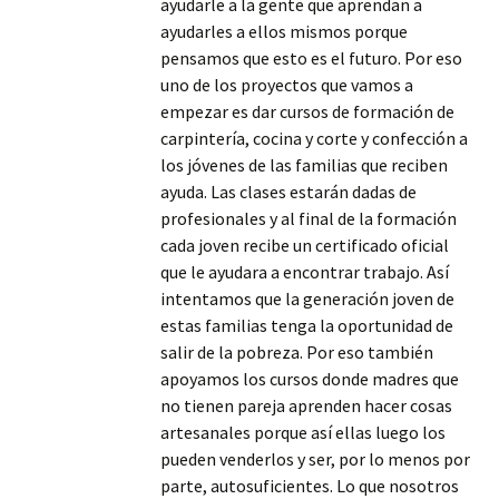
ayudarle a la gente que aprendan a
ayudarles a ellos mismos porque
pensamos que esto es el futuro. Por eso
uno de los proyectos que vamos a
empezar es dar cursos de formación de
carpintería, cocina y corte y confección a
los jóvenes de las familias que reciben
ayuda. Las clases estarán dadas de
profesionales y al final de la formación
cada joven recibe un certificado oficial
que le ayudara a encontrar trabajo. Así
intentamos que la generación joven de
estas familias tenga la oportunidad de
salir de la pobreza. Por eso también
apoyamos los cursos donde madres que
no tienen pareja aprenden hacer cosas
artesanales porque así ellas luego los
pueden venderlos y ser, por lo menos por
parte, autosuficientes. Lo que nosotros