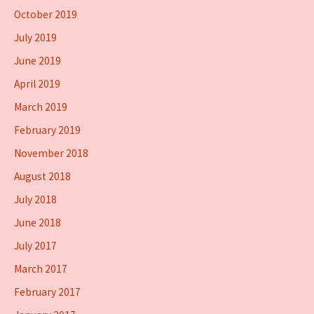
October 2019
July 2019
June 2019
April 2019
March 2019
February 2019
November 2018
August 2018
July 2018
June 2018
July 2017
March 2017
February 2017