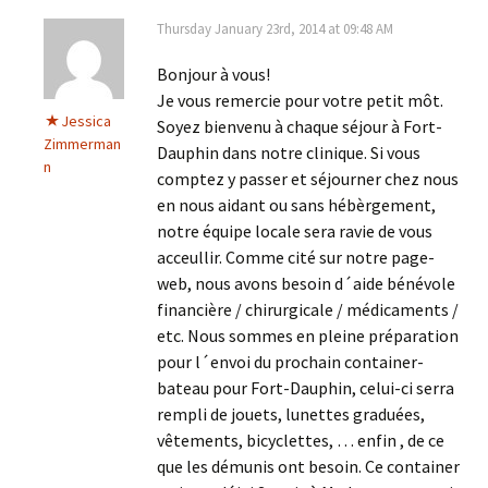
Thursday January 23rd, 2014 at 09:48 AM
Bonjour à vous!
Je vous remercie pour votre petit môt.
Jessica
Soyez bienvenu à chaque séjour à Fort-
Zimmerman
Dauphin dans notre clinique. Si vous
n
comptez y passer et séjourner chez nous
en nous aidant ou sans hébèrgement,
notre équipe locale sera ravie de vous
acceullir. Comme cité sur notre page-
web, nous avons besoin d´aide bénévole
financière / chirurgicale / médicaments /
etc. Nous sommes en pleine préparation
pour l´envoi du prochain container-
bateau pour Fort-Dauphin, celui-ci serra
rempli de jouets, lunettes graduées,
vêtements, bicyclettes, … enfin , de ce
que les démunis ont besoin. Ce container