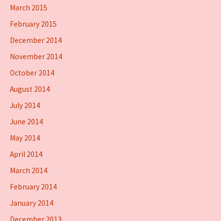
March 2015
February 2015
December 2014
November 2014
October 2014
August 2014
July 2014
June 2014
May 2014
April 2014
March 2014
February 2014
January 2014
December 2013