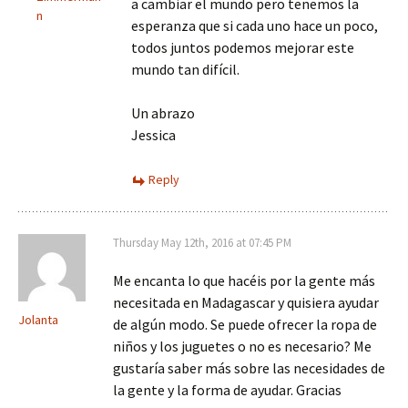
a cambiar el mundo pero tenemos la
n
esperanza que si cada uno hace un poco,
todos juntos podemos mejorar este
mundo tan difícil.
Un abrazo
Jessica
Reply
Thursday May 12th, 2016 at 07:45 PM
Me encanta lo que hacéis por la gente más
necesitada en Madagascar y quisiera ayudar
Jolanta
de algún modo. Se puede ofrecer la ropa de
niños y los juguetes o no es necesario? Me
gustaría saber más sobre las necesidades de
la gente y la forma de ayudar. Gracias