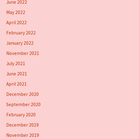
June 2022
May 2022
April 2022
February 2022
January 2022
November 2021
July 2021
June 2021
April 2021
December 2020
September 2020
February 2020
December 2019
November 2019