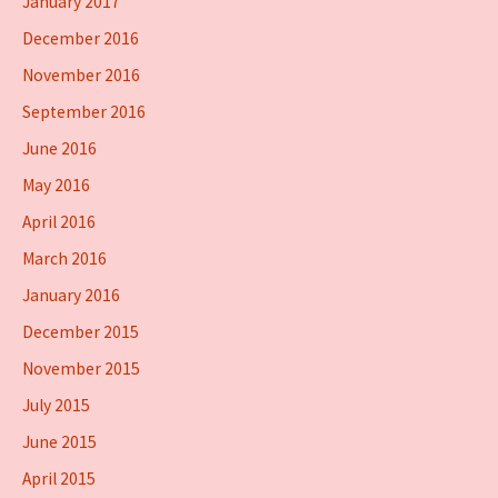
January 2017
December 2016
November 2016
September 2016
June 2016
May 2016
April 2016
March 2016
January 2016
December 2015
November 2015
July 2015
June 2015
April 2015