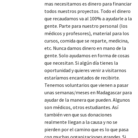
mas necesitamos es dinero para financiar
todos nuestros proyectos. Todo el dinero
que recaudamos va al 100% a ayudarle a la
gente. Parte para nuestro personal (los
médicos y profesores), material para los
cursos, comida que se reparte, medicina,
etc. Nunca damos dinero en mano de la
gente. Solo ayudamos en forma de cosas
que necesitan. Si algún día tienes la
oportunidad y quieres venir a visitarnos
estaríamos encantados de recibirte.
Tenemos voluntarios que vienen a pasar
unas semanas/meses en Madagascar para
ayudar de la manera que pueden. Algunos
son médicos, otros estudiantes. Así
también ven que sus donaciones
realmente llegan a la causa y no se
pierden por el camino que es lo que pasa
con muchas organizaciones grandes. Si