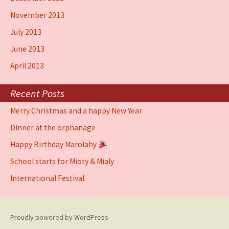
November 2013
July 2013
June 2013
April 2013
Recent Posts
Merry Christmas and a happy New Year
Dinner at the orphanage
Happy Birthday Marolahy
School starts for Mioty & Mialy
International Festival
Proudly powered by WordPress