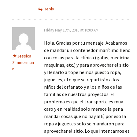
Reply
Friday May 13th, 2016 at 10:09 AM
Hola. Gracias por tu mensaje. Acabamos
de mandar un contenedor marítimo lleno
Jessica
con cosas para la clínica (gafas, medicina,
Zimmerman
maquinas, etc.) y para aprovechar el sitio
n
y llenarlo a tope hemos puesto ropa,
juguetes, etc. que se repartirán a los
niños del orfanato y a los niños de las
familias de nuestros proyectos. El
problema es que el transporte es muy
caro y en realidad solo merece la pena
mandar cosas que no hay allí, por eso la
ropa y juguetes solo se mandaron para
aprovechar el sitio. Lo que intentamos es