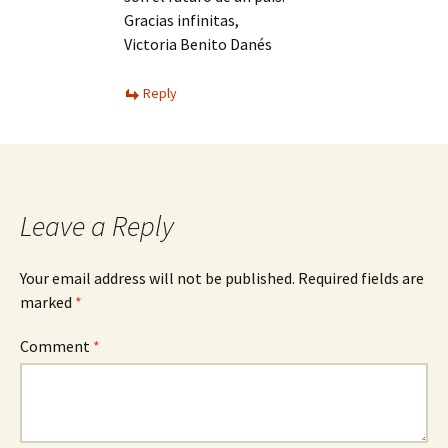
Gracias infinitas,
Victoria Benito Danés
Reply
Leave a Reply
Your email address will not be published.
Required fields are
marked
*
Comment
*