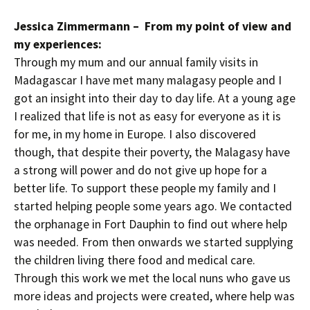
Jessica Zimmermann – From my point of view and
my experiences:
Through my mum and our annual family visits in
Madagascar I have met many malagasy people and I
got an insight into their day to day life. At a young age
I realized that life is not as easy for everyone as it is
for me, in my home in Europe. I also discovered
though, that despite their poverty, the Malagasy have
a strong will power and do not give up hope for a
better life. To support these people my family and I
started helping people some years ago. We contacted
the orphanage in Fort Dauphin to find out where help
was needed. From then onwards we started supplying
the children living there food and medical care.
Through this work we met the local nuns who gave us
more ideas and projects were created, where help was