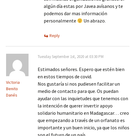
algún día estas por Javea avísanos y te
podemos dar mas información
personalmente
Un abrazo.
Reply
Tuesday September 1st, 2020 at 03:30 PM
Estimados señores. Espero que estén bien
en estos tiempos de covid.
Victoria
Nos gustaría si nos pudiesen facilitar un
Benito
medio de contacto para que. Os puedan
Danés
ayudar con las inquietudes que tenemos con
la intención de querer invertir apoyo
solidario humanitario en Madagascar… creo
que empezando a través de un orfanato es
importante y un buen inicio, ya que los niños
son el futuro de un país.