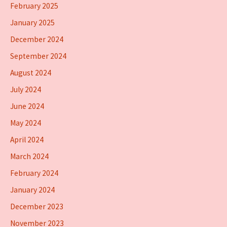
February 2025
January 2025
December 2024
September 2024
August 2024
July 2024
June 2024
May 2024
April 2024
March 2024
February 2024
January 2024
December 2023
November 2023