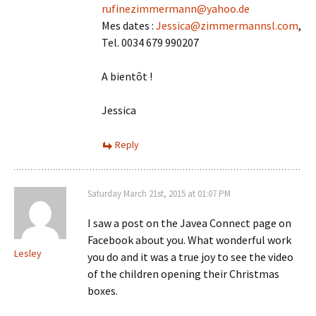
rufinezimmermann@yahoo.de
Mes dates :
Jessica@zimmermannsl.com
,
Tel. 0034 679 990207
A bientôt !
Jessica
Reply
Saturday March 21st, 2015 at 01:07 PM
I saw a post on the Javea Connect page on
Facebook about you. What wonderful work
Lesley
you do and it was a true joy to see the video
of the children opening their Christmas
boxes.