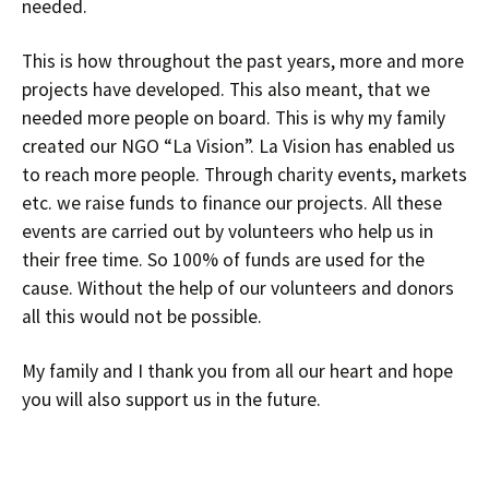
needed.
This is how throughout the past years, more and more
projects have developed. This also meant, that we
needed more people on board. This is why my family
created our NGO “La Vision”. La Vision has enabled us
to reach more people. Through charity events, markets
etc. we raise funds to finance our projects. All these
events are carried out by volunteers who help us in
their free time. So 100% of funds are used for the
cause. Without the help of our volunteers and donors
all this would not be possible.
My family and I thank you from all our heart and hope
you will also support us in the future.