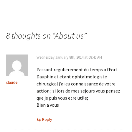
8 thoughts on “
About us
”
Wednesday January 8th, 2014 at 08:46 AM
Passant regulierement du temps a fFort
Dauphin et etant ophtalmologiste
claude
chirurgical j’ai eu connaissance de votre
action ; si lors de mes sejours vous pensez
que je puis vous etre utile;
Bien a vous
Reply