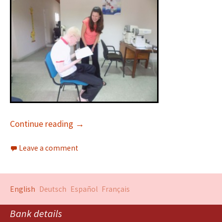
Continue reading
→
Leave a comment
English
Deutsch
Español
Français
Bank details