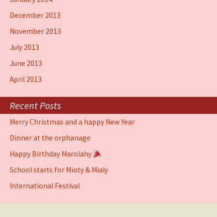
December 2013
November 2013
July 2013
June 2013
April 2013
Recent Posts
Merry Christmas and a happy New Year
Dinner at the orphanage
Happy Birthday Marolahy
School starts for Mioty & Mialy
International Festival