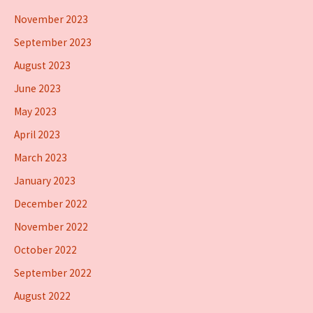
November 2023
September 2023
August 2023
June 2023
May 2023
April 2023
March 2023
January 2023
December 2022
November 2022
October 2022
September 2022
August 2022