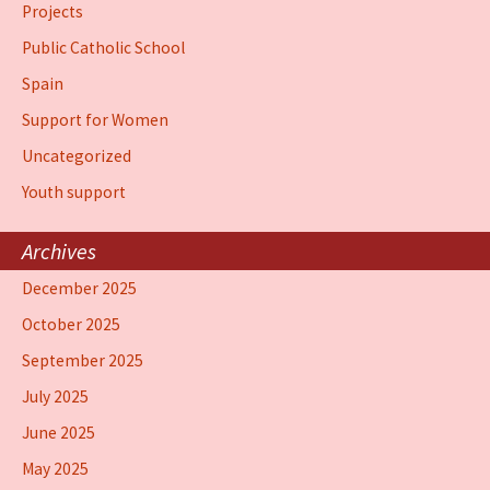
Projects
Public Catholic School
Spain
Support for Women
Uncategorized
Youth support
Archives
December 2025
October 2025
September 2025
July 2025
June 2025
May 2025