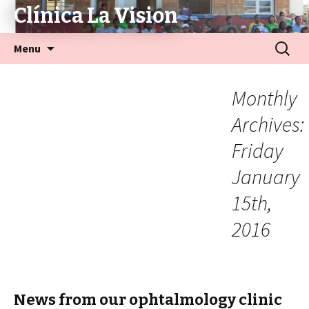
Clínica La Vision
Menu
Monthly
Archives:
Friday
January
15th,
2016
News from our ophtalmology clinic