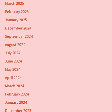
March 2025
February 2025
January 2025
December 2024
September 2024
August 2024
July 2024
June 2024
May 2024
April 2024
March 2024
February 2024
January 2024
December 2023