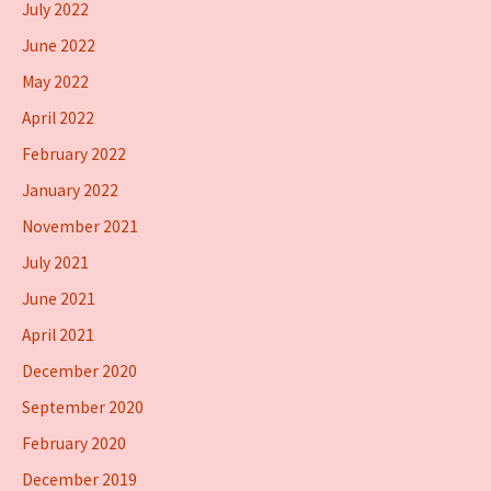
July 2022
June 2022
May 2022
April 2022
February 2022
January 2022
November 2021
July 2021
June 2021
April 2021
December 2020
September 2020
February 2020
December 2019