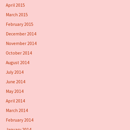
April 2015
March 2015
February 2015
December 2014
November 2014
October 2014
August 2014
July 2014
June 2014
May 2014
April 2014
March 2014
February 2014
January 2014