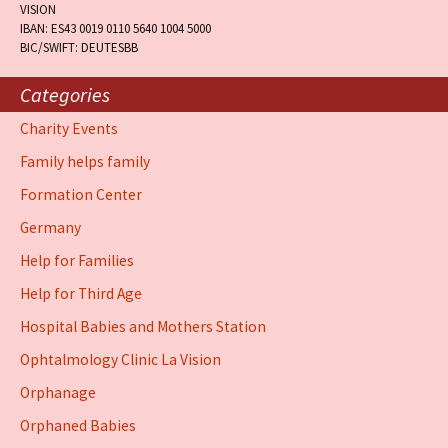
VISION
IBAN: ES43 0019 0110 5640 1004 5000
BIC/SWIFT: DEUTESBB
Categories
Charity Events
Family helps family
Formation Center
Germany
Help for Families
Help for Third Age
Hospital Babies and Mothers Station
Ophtalmology Clinic La Vision
Orphanage
Orphaned Babies