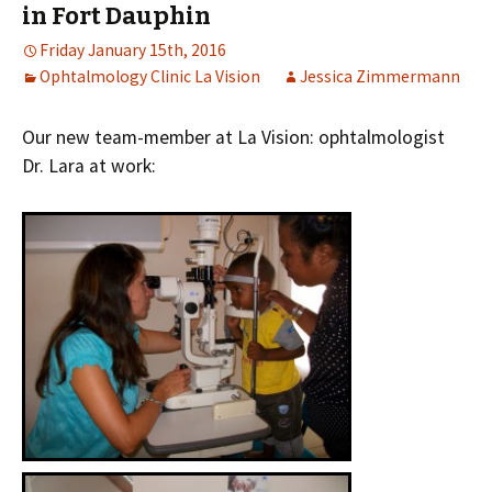
in Fort Dauphin
Friday January 15th, 2016
Ophtalmology Clinic La Vision
Jessica Zimmermann
Our new team-member at La Vision: ophtalmologist
Dr. Lara at work: