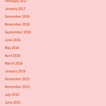
February 2017
January 2017
December 2016
November 2016
September 2016
June 2016
May 2016
April 2016
March 2016
January 2016
December 2015
November 2015
July 2015
June 2015