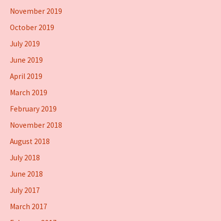
November 2019
October 2019
July 2019
June 2019
April 2019
March 2019
February 2019
November 2018
August 2018
July 2018
June 2018
July 2017
March 2017