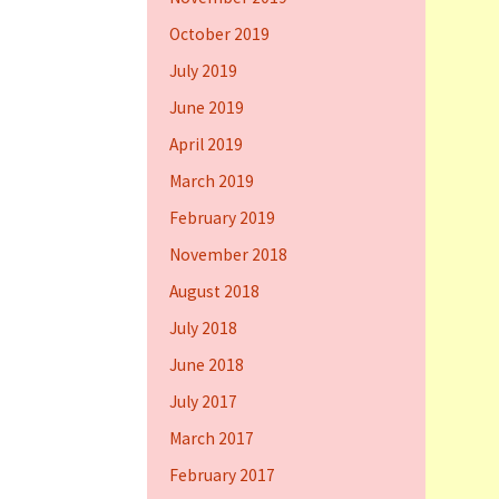
October 2019
July 2019
June 2019
April 2019
March 2019
February 2019
November 2018
August 2018
July 2018
June 2018
July 2017
March 2017
February 2017