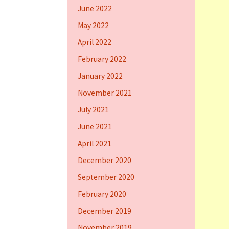
June 2022
May 2022
April 2022
February 2022
January 2022
November 2021
July 2021
June 2021
April 2021
December 2020
September 2020
February 2020
December 2019
November 2019