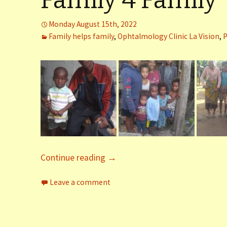
Family 4 Family
er (Fort
Monday August 15th, 2022
Family helps family
,
Ophtalmology Clinic La Vision
,
P
ly (Fort
 Clinic La
Dauphin)
y (Fort
Continue reading
→
Leave a comment