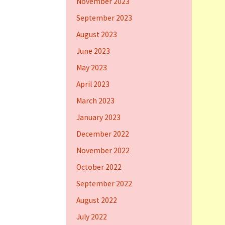
November 2023
September 2023
August 2023
June 2023
May 2023
April 2023
March 2023
January 2023
December 2022
November 2022
October 2022
September 2022
August 2022
July 2022