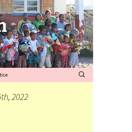
n
tice
th, 2022