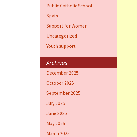
Public Catholic School
Spain
Support for Women
Uncategorized
Youth support
Archives
December 2025
October 2025
September 2025
July 2025
June 2025
May 2025
March 2025