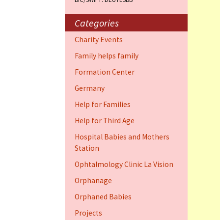
Training Cent
Dauphin)
Categories
Help for elder
Charity Events
Dauphin)
Family helps family
Ophthalmology
Formation Center
Vision (Fort 
Germany
Family 4 famil
Help for Families
Dauphin)
Help for Third Age
Hospital Babies and Mothers
Station
Ophtalmology Clinic La Vision
Orphanage
Orphaned Babies
Projects