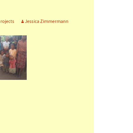
rojects
Jessica Zimmermann