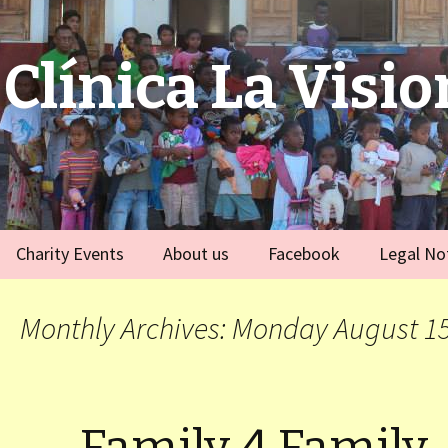
Clínica La Visio
Charity Events
About us
Facebook
Legal No
ies
Germany
Team
)
Monthly Archives: Monday August 15
Spain
)
ort Dauphin)