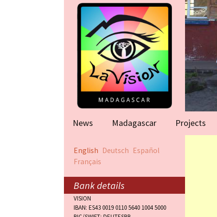
News
Madagascar
Projects
Help for famil
English
Deutsch
Español
(Antananarivo
Français
Rape victims
(Antananarivo
Bank details
VISION
Orphanage (F
IBAN: ES43 0019 0110 5640 1004 5000
BIC/SWIFT: DEUTESBB