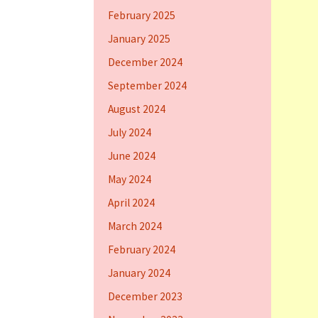
February 2025
January 2025
December 2024
September 2024
August 2024
July 2024
June 2024
May 2024
April 2024
March 2024
February 2024
January 2024
December 2023