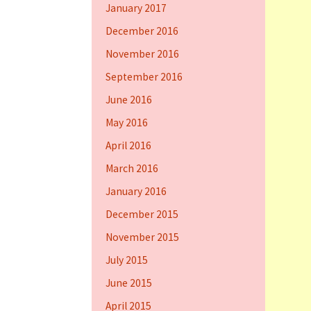
January 2017
December 2016
November 2016
September 2016
June 2016
May 2016
April 2016
March 2016
January 2016
December 2015
November 2015
July 2015
June 2015
April 2015