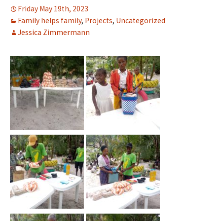
Friday May 19th, 2023
Family helps family
,
Projects
,
Uncategorized
Jessica Zimmermann