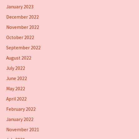
January 2023
December 2022
November 2022
October 2022
September 2022
August 2022
July 2022
June 2022
May 2022
April 2022
February 2022
January 2022
November 2021