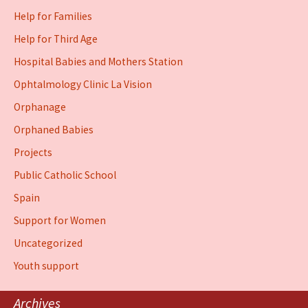
Help for Families
Help for Third Age
Hospital Babies and Mothers Station
Ophtalmology Clinic La Vision
Orphanage
Orphaned Babies
Projects
Public Catholic School
Spain
Support for Women
Uncategorized
Youth support
Archives