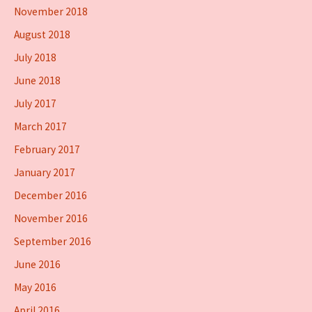
November 2018
August 2018
July 2018
June 2018
July 2017
March 2017
February 2017
January 2017
December 2016
November 2016
September 2016
June 2016
May 2016
April 2016