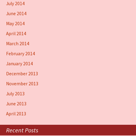
July 2014
June 2014
May 2014
April 2014
March 2014
February 2014
January 2014
December 2013
November 2013
July 2013
June 2013
April 2013
Recent Posts