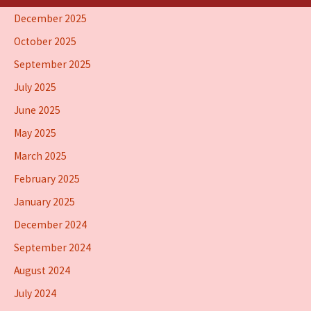
December 2025
October 2025
September 2025
July 2025
June 2025
May 2025
March 2025
February 2025
January 2025
December 2024
September 2024
August 2024
July 2024