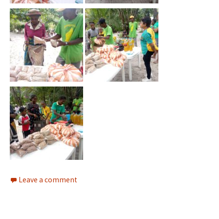
Leave a comment