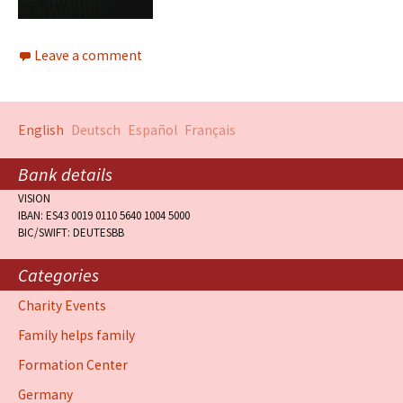
Leave a comment
English
Deutsch
Español
Français
Bank details
VISION
IBAN: ES43 0019 0110 5640 1004 5000
BIC/SWIFT: DEUTESBB
Categories
Charity Events
Family helps family
Formation Center
Germany