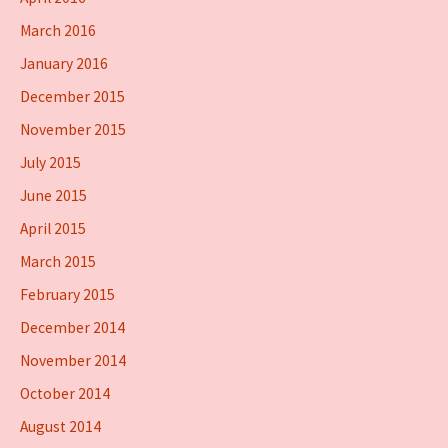
March 2016
January 2016
December 2015
November 2015
July 2015
June 2015
April 2015
March 2015
February 2015
December 2014
November 2014
October 2014
August 2014