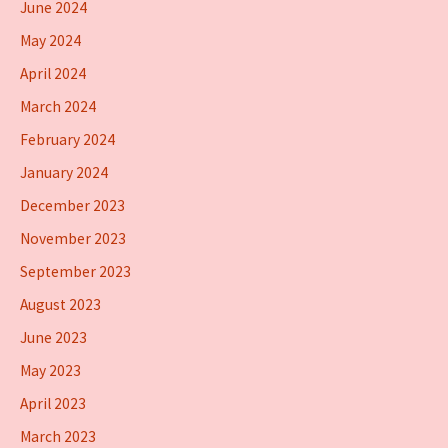
June 2024
May 2024
April 2024
March 2024
February 2024
January 2024
December 2023
November 2023
September 2023
August 2023
June 2023
May 2023
April 2023
March 2023