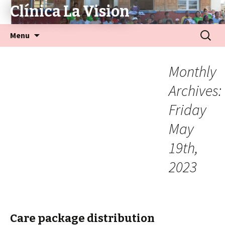
Clínica La Vision
Menu
Monthly
Archives:
Friday
May
19th,
2023
Care package distribution