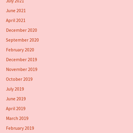
July 2021
June 2021
April 2021
December 2020
September 2020
February 2020
December 2019
November 2019
October 2019
July 2019
June 2019
April 2019
March 2019
February 2019