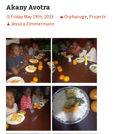
Akany Avotra
Friday May 19th, 2023
Orphanage
,
Projects
Jessica Zimmermann