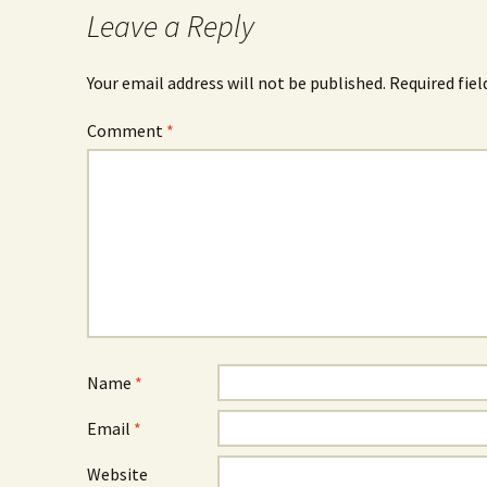
Leave a Reply
Your email address will not be published.
Required fie
Comment
*
Name
*
Email
*
Website