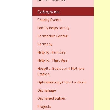
Training Cent
Dauphin)
Categories
Help for elder
Charity Events
Dauphin)
Family helps family
Ophthalmology
Formation Center
Vision (Fort 
Germany
Family 4 famil
Help for Families
Dauphin)
Help for Third Age
Hospital Babies and Mothers
Station
Ophtalmology Clinic La Vision
Orphanage
Orphaned Babies
Projects