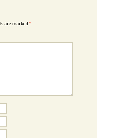
lds are marked
*