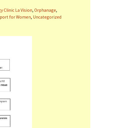
 Clinic La Vision
,
Orphanage
,
port for Women
,
Uncategorized