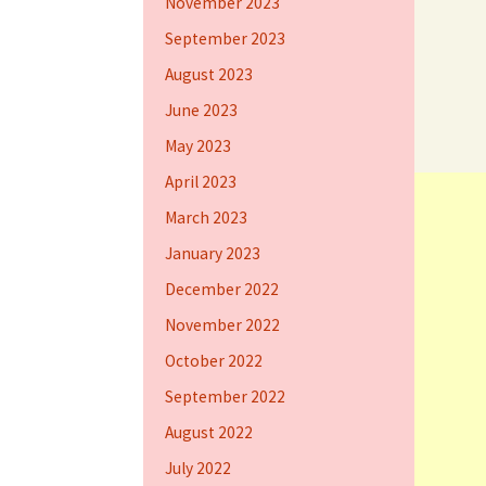
November 2023
September 2023
August 2023
June 2023
May 2023
April 2023
March 2023
January 2023
December 2022
November 2022
October 2022
September 2022
August 2022
July 2022