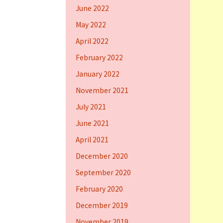
June 2022
May 2022
April 2022
February 2022
January 2022
November 2021
July 2021
June 2021
April 2021
December 2020
September 2020
February 2020
December 2019
November 2019