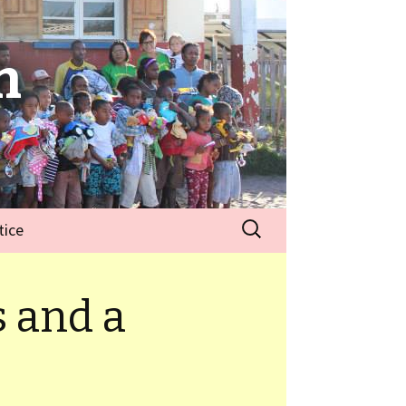
n
tice
 and a