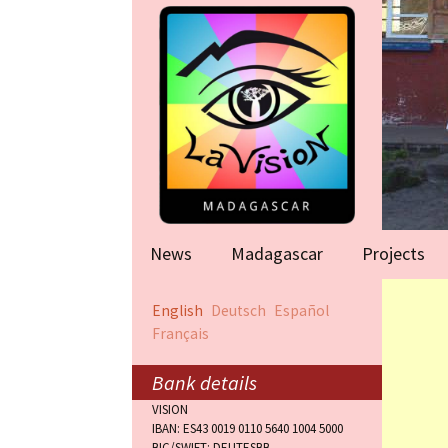
News
Madagascar
Projects
Help for famil
English
Deutsch
Español
(Antananarivo
Français
Rape victims
(Antananarivo
Bank details
VISION
Orphanage (F
IBAN: ES43 0019 0110 5640 1004 5000
BIC/SWIFT: DEUTESBB