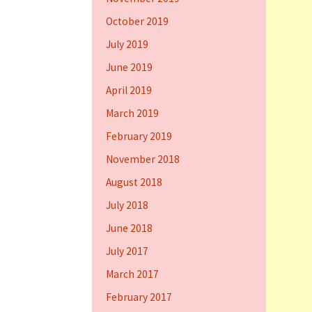
October 2019
July 2019
June 2019
April 2019
March 2019
February 2019
November 2018
August 2018
July 2018
June 2018
July 2017
March 2017
February 2017