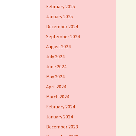
February 2025
January 2025
December 2024
September 2024
August 2024
July 2024
June 2024
May 2024
April 2024
March 2024
February 2024
January 2024
December 2023