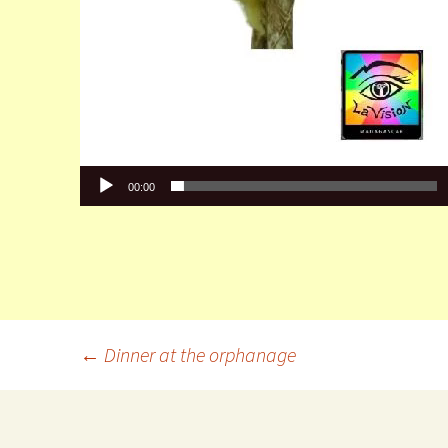
00:00
←
Dinner at the orphanage