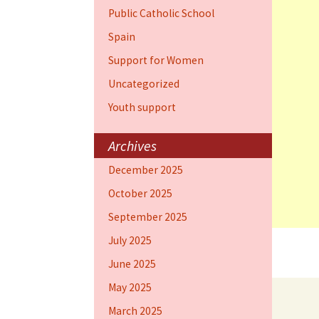
Public Catholic School
Spain
Support for Women
Uncategorized
Youth support
Archives
December 2025
October 2025
September 2025
July 2025
June 2025
May 2025
March 2025