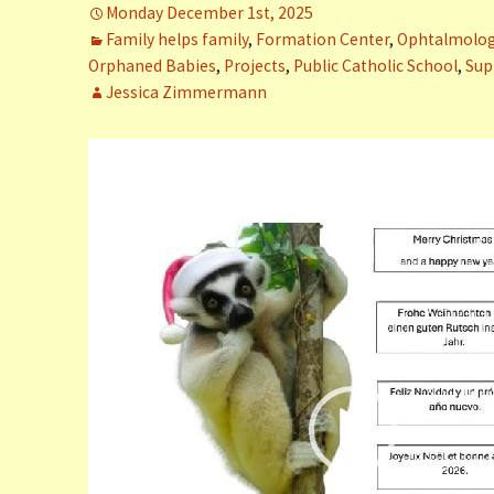
Monday December 1st, 2025
er (Fort
Family helps family
,
Formation Center
,
Ophtalmology
Orphaned Babies
,
Projects
,
Public Catholic School
,
Sup
ly (Fort
Jessica Zimmermann
Video
 Clinic La
Dauphin)
Player
y (Fort