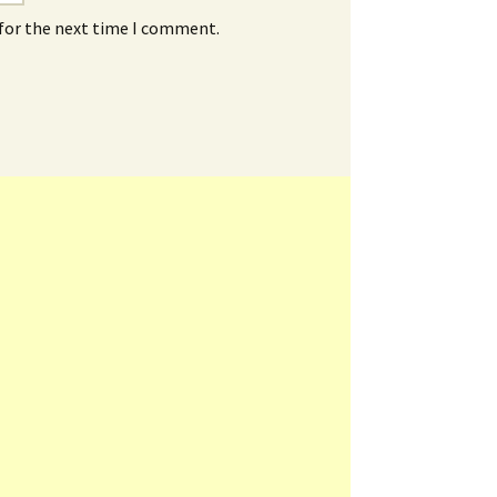
 for the next time I comment.