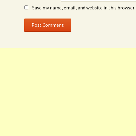
Save my name, email, and website in this browser