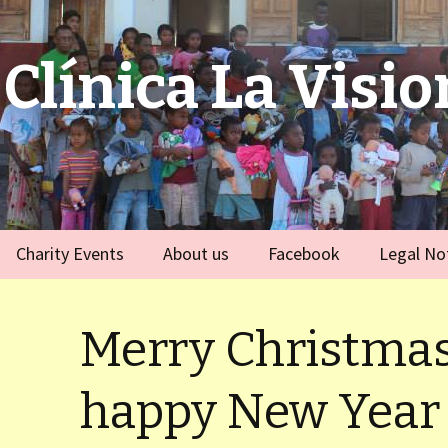
Clínica La Visio
Charity Events
About us
Facebook
Legal No
ies
Germany
Team
)
Merry Christmas
Spain
)
happy New Year
ort Dauphin)