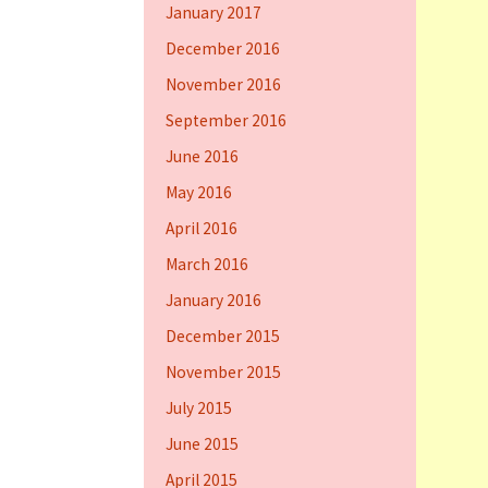
January 2017
December 2016
November 2016
September 2016
June 2016
May 2016
April 2016
March 2016
January 2016
December 2015
November 2015
July 2015
June 2015
April 2015