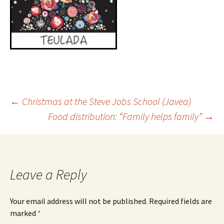
←
Christmas at the Steve Jobs School (Javea)
Food distribution: “Family helps family”
→
Leave a Reply
Your email address will not be published.
Required fields are
marked
*