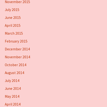
November 2015
July 2015
June 2015
April 2015
March 2015
February 2015
December 2014
November 2014
October 2014
August 2014
July 2014
June 2014
May 2014
April 2014