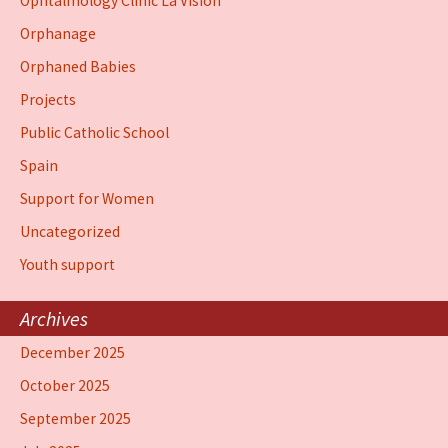
Ophtalmology Clinic La Vision
Orphanage
Orphaned Babies
Projects
Public Catholic School
Spain
Support for Women
Uncategorized
Youth support
Archives
December 2025
October 2025
September 2025