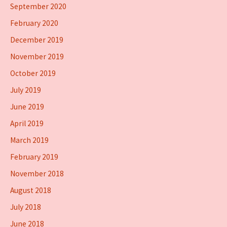
September 2020
February 2020
December 2019
November 2019
October 2019
July 2019
June 2019
April 2019
March 2019
February 2019
November 2018
August 2018
July 2018
June 2018