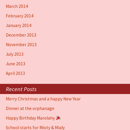
March 2014
February 2014
January 2014
December 2013
November 2013
July 2013
June 2013
April 2013
Recent Posts
Merry Christmas and a happy New Year
Dinner at the orphanage
Happy Birthday Marolahy
School starts for Mioty & Mialy