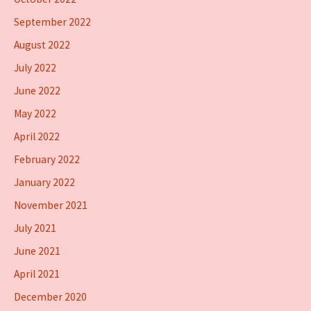
September 2022
August 2022
July 2022
June 2022
May 2022
April 2022
February 2022
January 2022
November 2021
July 2021
June 2021
April 2021
December 2020