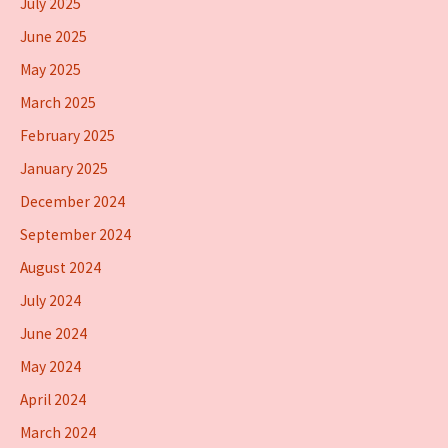
July 2025
June 2025
May 2025
March 2025
February 2025
January 2025
December 2024
September 2024
August 2024
July 2024
June 2024
May 2024
April 2024
March 2024