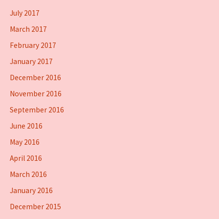
July 2017
March 2017
February 2017
January 2017
December 2016
November 2016
September 2016
June 2016
May 2016
April 2016
March 2016
January 2016
December 2015