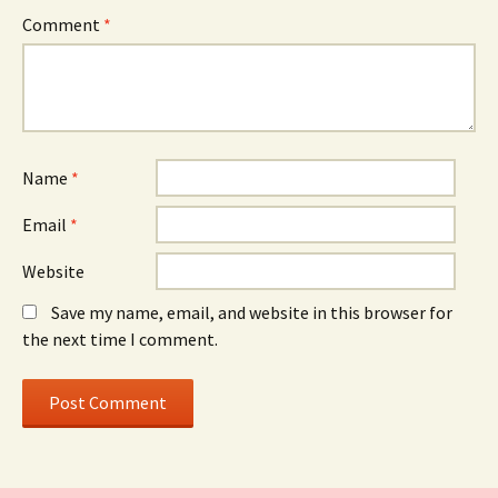
Comment
*
Name
*
Email
*
Website
Save my name, email, and website in this browser for
the next time I comment.