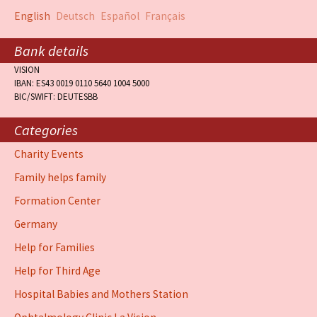
English
Deutsch
Español
Français
Bank details
VISION
IBAN: ES43 0019 0110 5640 1004 5000
BIC/SWIFT: DEUTESBB
Categories
Charity Events
Family helps family
Formation Center
Germany
Help for Families
Help for Third Age
Hospital Babies and Mothers Station