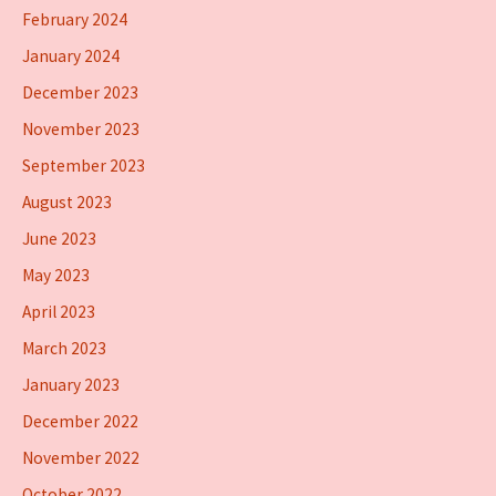
February 2024
January 2024
December 2023
November 2023
September 2023
August 2023
June 2023
May 2023
April 2023
March 2023
January 2023
December 2022
November 2022
October 2022