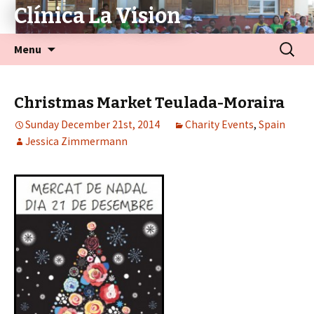
Clínica La Vision
Menu
Christmas Market Teulada-Moraira
Sunday December 21st, 2014
Charity Events
,
Spain
Jessica Zimmermann