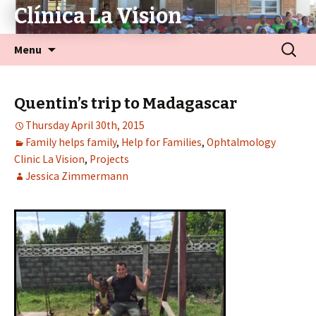
Clínica La Vision
Menu
Quentin’s trip to Madagascar
Thursday April 30th, 2015
Family helps family
,
Help for Families
,
Ophtalmology
Clinic La Vision
,
Projects
Jessica Zimmermann