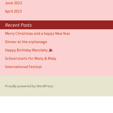
June 2013
April 2013
Recent Posts
Merry Christmas and a happy New Year
Dinner at the orphanage
Happy Birthday Marolahy
School starts for Mioty & Mialy
International Festival
Proudly powered by WordPress