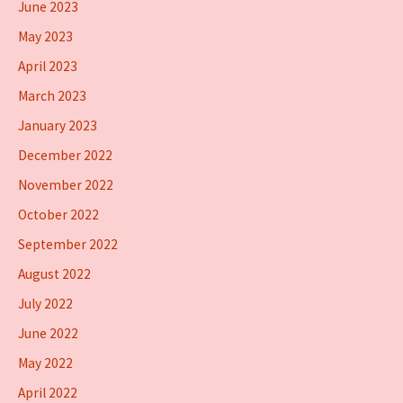
June 2023
May 2023
April 2023
March 2023
January 2023
December 2022
November 2022
October 2022
September 2022
August 2022
July 2022
June 2022
May 2022
April 2022