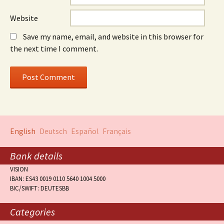
Website
Save my name, email, and website in this browser for
the next time I comment.
English
Deutsch
Español
Français
Bank details
VISION
IBAN: ES43 0019 0110 5640 1004 5000
BIC/SWIFT: DEUTESBB
Categories