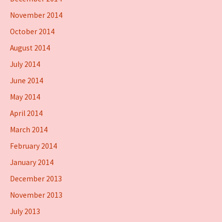
November 2014
October 2014
August 2014
July 2014
June 2014
May 2014
April 2014
March 2014
February 2014
January 2014
December 2013
November 2013
July 2013