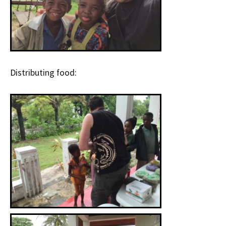
Distributing food: