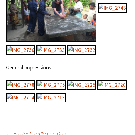
General impressions:
←
Easter Family Fun Day