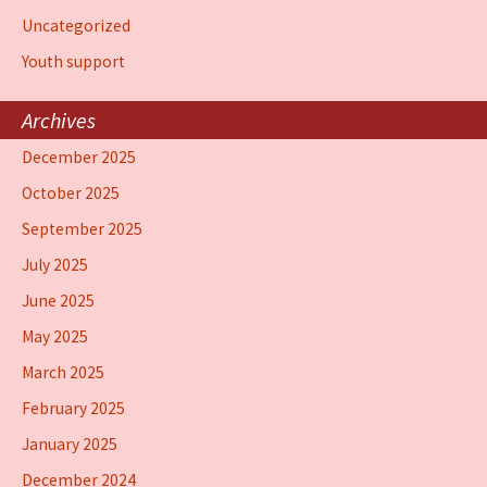
Uncategorized
Youth support
Archives
December 2025
October 2025
September 2025
July 2025
June 2025
May 2025
March 2025
February 2025
January 2025
December 2024