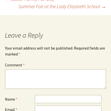
Summer Fair at the Lady Elizabeth School
→
Leave a Reply
Your email address will not be published.
Required fields are
marked
*
Comment
*
Name
*
Email
*