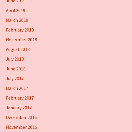
June 2019
April 2019
March 2019
February 2019
November 2018
August 2018
July 2018
June 2018
July 2017
March 2017
February 2017
January 2017
December 2016
November 2016