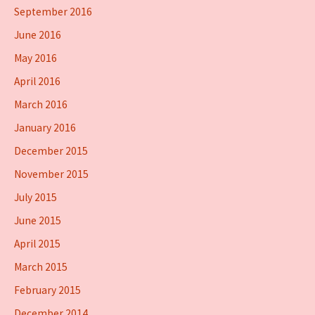
September 2016
June 2016
May 2016
April 2016
March 2016
January 2016
December 2015
November 2015
July 2015
June 2015
April 2015
March 2015
February 2015
December 2014