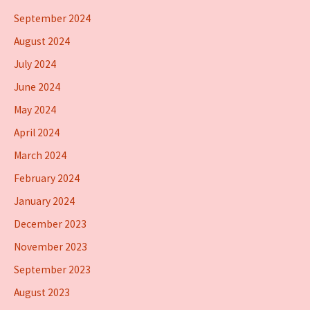
September 2024
August 2024
July 2024
June 2024
May 2024
April 2024
March 2024
February 2024
January 2024
December 2023
November 2023
September 2023
August 2023