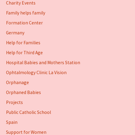
Charity Events
Family helps family
Formation Center
Germany
Help for Families
Help for Third Age
Hospital Babies and Mothers Station
Ophtalmology Clinic La Vision
Orphanage
Orphaned Babies
Projects
Public Catholic School
Spain
Support for Women