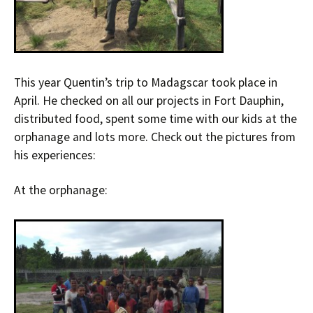
This year Quentin’s trip to Madagscar took place in
April. He checked on all our projects in Fort Dauphin,
distributed food, spent some time with our kids at the
orphanage and lots more. Check out the pictures from
his experiences:
At the orphanage: