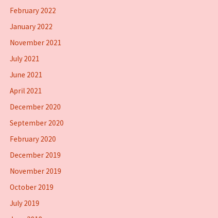
February 2022
January 2022
November 2021
July 2021
June 2021
April 2021
December 2020
September 2020
February 2020
December 2019
November 2019
October 2019
July 2019