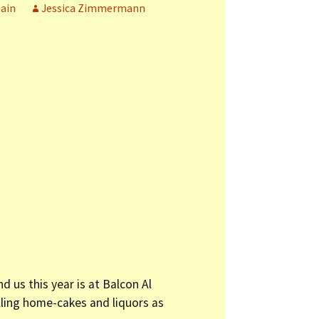
ain
Jessica Zimmermann
 us this year is at Balcon Al
lling home-cakes and liquors as