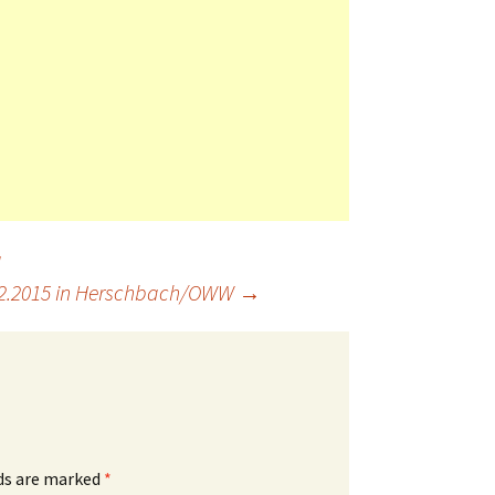
a
12.2015 in Herschbach/OWW
→
lds are marked
*