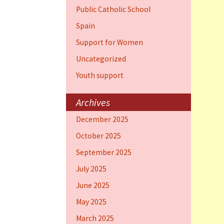
Public Catholic School
Spain
Support for Women
Uncategorized
Youth support
Archives
December 2025
October 2025
September 2025
July 2025
June 2025
May 2025
March 2025