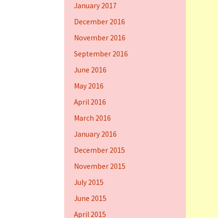
January 2017
December 2016
November 2016
September 2016
June 2016
May 2016
April 2016
March 2016
January 2016
December 2015
November 2015
July 2015
June 2015
April 2015