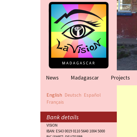
News
Madagascar
Projects
Help for famil
English
Deutsch
Español
(Antananarivo
Français
Rape victims
(Antananarivo
Bank details
VISION
Orphanage (F
IBAN: ES43 0019 0110 5640 1004 5000
BIC/SWIFT: DEUTESBB