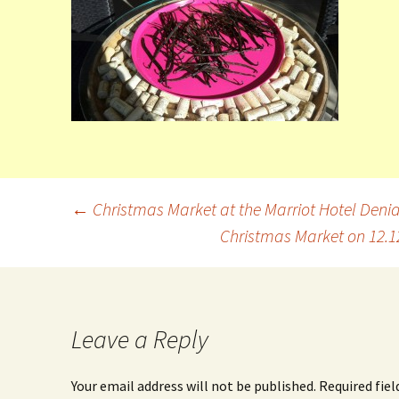
←
Christmas Market at the Marriot Hotel Deni
Christmas Market on 12.
Leave a Reply
Your email address will not be published.
Required fie