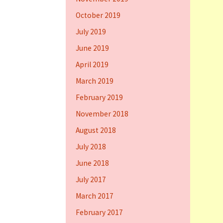
October 2019
July 2019
June 2019
April 2019
March 2019
February 2019
November 2018
August 2018
July 2018
June 2018
July 2017
March 2017
February 2017