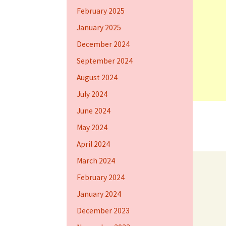
February 2025
January 2025
December 2024
September 2024
August 2024
July 2024
June 2024
May 2024
April 2024
March 2024
February 2024
January 2024
December 2023