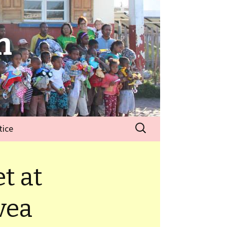
n
tice
t at
vea