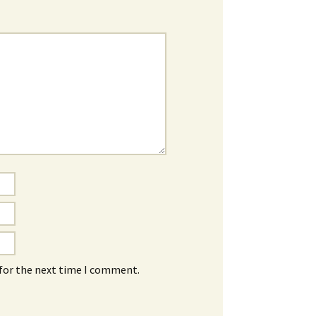
 for the next time I comment.