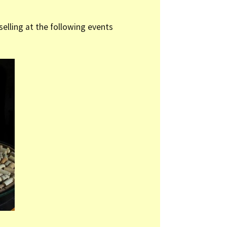
 selling at the following events