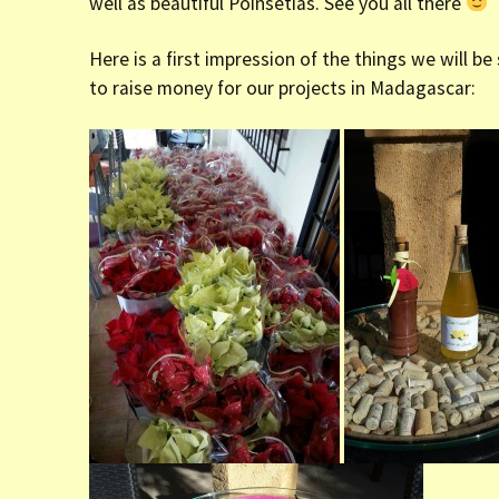
well as beautiful Poinsetias. See you all there
Here is a first impression of the things we will be
to raise money for our projects in Madagascar: