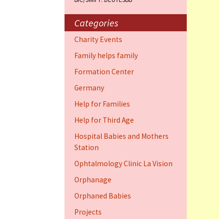
Training Cent
Dauphin)
Categories
Help for elder
Charity Events
Dauphin)
Family helps family
Ophthalmology
Formation Center
Vision (Fort 
Germany
Family 4 famil
Help for Families
Dauphin)
Help for Third Age
Hospital Babies and Mothers
Station
Ophtalmology Clinic La Vision
Orphanage
Orphaned Babies
Projects