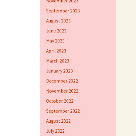
November 2023
September 2023
August 2023
June 2023
May 2023
April 2023
March 2023
January 2023
December 2022
November 2022
October 2022
September 2022
August 2022
July 2022