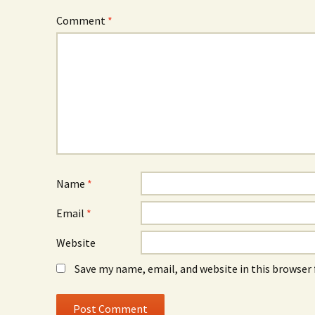
Comment
*
Name
*
Email
*
Website
Save my name, email, and website in this browser