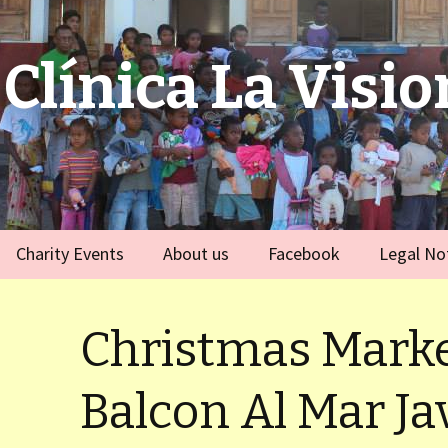
Clínica La Visio
Charity Events
About us
Facebook
Legal No
ies
Germany
Team
)
Christmas Marke
Spain
)
Balcon Al Mar Ja
ort Dauphin)