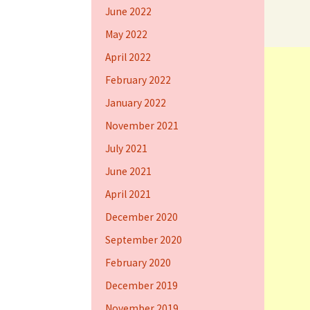
June 2022
May 2022
April 2022
February 2022
January 2022
November 2021
July 2021
June 2021
April 2021
December 2020
September 2020
February 2020
December 2019
November 2019