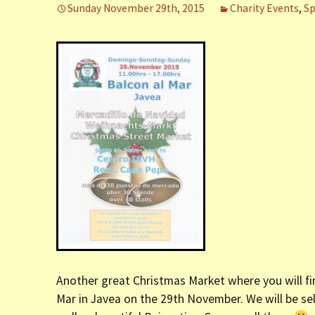
Sunday November 29th, 2015
Charity Events
,
Sp
er (Fort
ly (Fort
 Clinic La
Dauphin)
y (Fort
Another great Christmas Market where you will find
Mar in Javea on the 29th November. We will be se