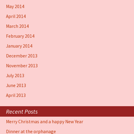
May 2014
April 2014
March 2014
February 2014
January 2014
December 2013
November 2013
July 2013
June 2013
April 2013
Recent Posts
Merry Christmas and a happy New Year
Dinner at the orphanage