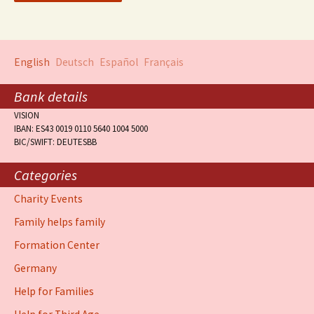
English
Deutsch
Español
Français
Bank details
VISION
IBAN: ES43 0019 0110 5640 1004 5000
BIC/SWIFT: DEUTESBB
Categories
Charity Events
Family helps family
Formation Center
Germany
Help for Families