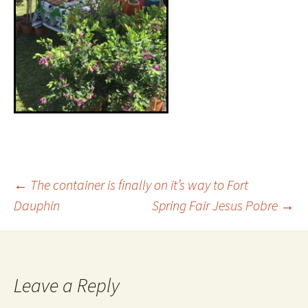
←
The container is finally on it’s way to Fort
Dauphin
Spring Fair Jesus Pobre
→
Leave a Reply