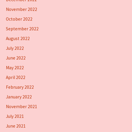
November 2022
October 2022
September 2022
August 2022
July 2022
June 2022
May 2022
April 2022
February 2022
January 2022
November 2021
July 2021
June 2021