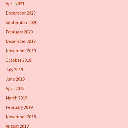
April 2021
December 2020
September 2020
February 2020
December 2019
November 2019
October 2019
July 2019
June 2019
April 2019
March 2019
February 2019
November 2018
August 2018