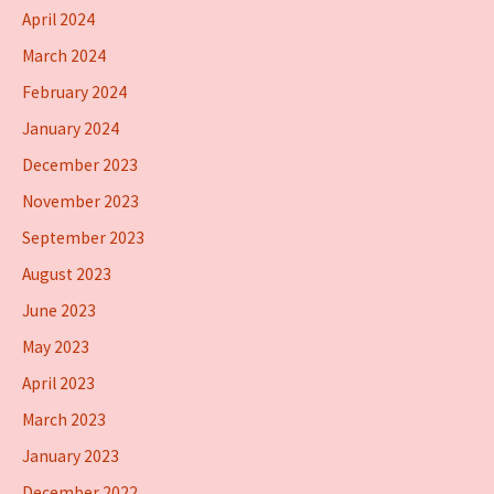
April 2024
March 2024
February 2024
January 2024
December 2023
November 2023
September 2023
August 2023
June 2023
May 2023
April 2023
March 2023
January 2023
December 2022