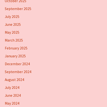
October 2025
September 2025
July 2025
June 2025
May 2025
March 2025
February 2025
January 2025
December 2024
September 2024
August 2024
July 2024
June 2024
May 2024