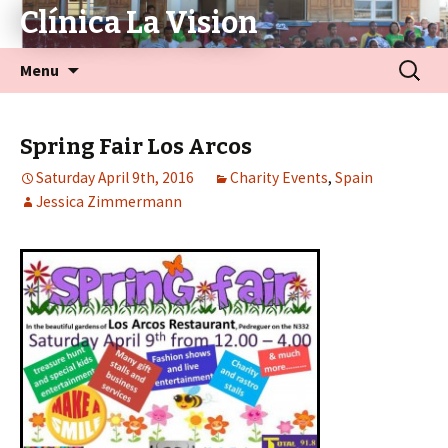
Clínica La Vision
Menu
Spring Fair Los Arcos
Saturday April 9th, 2016
Charity Events
,
Spain
Jessica Zimmermann