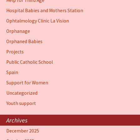
Help for Third Age
Hospital Babies and Mothers Station
Ophtalmology Clinic La Vision
Orphanage
Orphaned Babies
Projects
Public Catholic School
Spain
Support for Women
Uncategorized
Youth support
Archives
December 2025