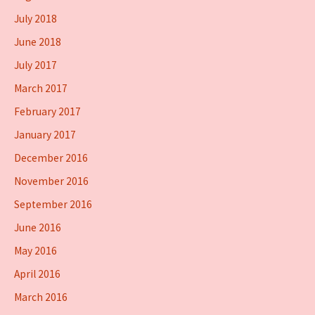
July 2018
June 2018
July 2017
March 2017
February 2017
January 2017
December 2016
November 2016
September 2016
June 2016
May 2016
April 2016
March 2016