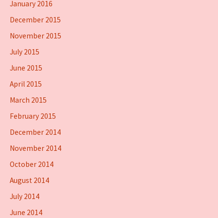
January 2016
December 2015
November 2015
July 2015
June 2015
April 2015
March 2015
February 2015
December 2014
November 2014
October 2014
August 2014
July 2014
June 2014