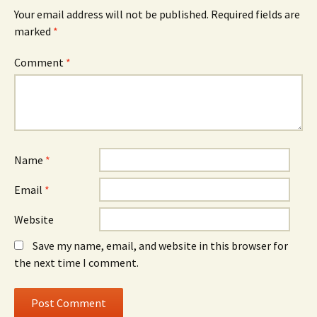
Your email address will not be published.
Required fields are
marked
*
Comment
*
Name
*
Email
*
Website
Save my name, email, and website in this browser for
the next time I comment.