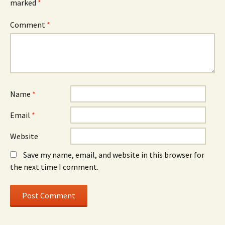
marked
*
Comment
*
Name
*
Email
*
Website
Save my name, email, and website in this browser for
the next time I comment.