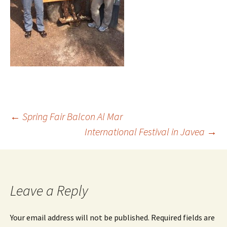
←
Spring Fair Balcon Al Mar
International Festival in Javea
→
Leave a Reply
Your email address will not be published.
Required fields are