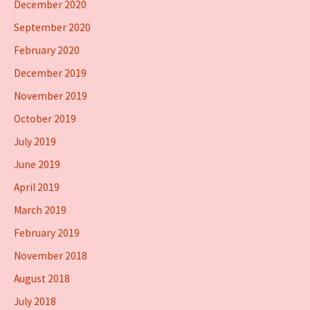
December 2020
September 2020
February 2020
December 2019
November 2019
October 2019
July 2019
June 2019
April 2019
March 2019
February 2019
November 2018
August 2018
July 2018