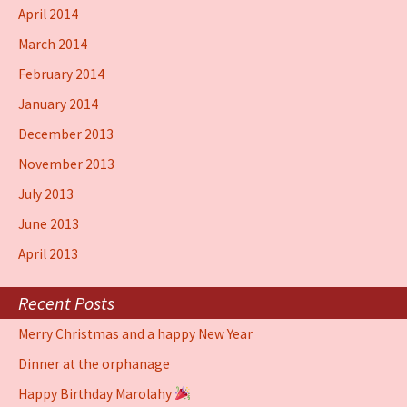
April 2014
March 2014
February 2014
January 2014
December 2013
November 2013
July 2013
June 2013
April 2013
Recent Posts
Merry Christmas and a happy New Year
Dinner at the orphanage
Happy Birthday Marolahy