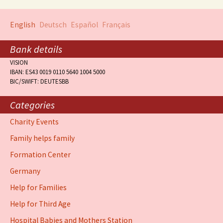
English
Deutsch
Español
Français
Bank details
VISION
IBAN: ES43 0019 0110 5640 1004 5000
BIC/SWIFT: DEUTESBB
Categories
Charity Events
Family helps family
Formation Center
Germany
Help for Families
Help for Third Age
Hospital Babies and Mothers Station