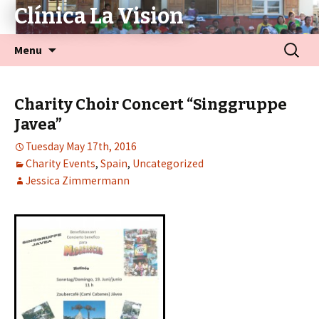
Clínica La Vision
Menu
Charity Choir Concert “Singgruppe
Javea”
Tuesday May 17th, 2016
Charity Events
,
Spain
,
Uncategorized
Jessica Zimmermann