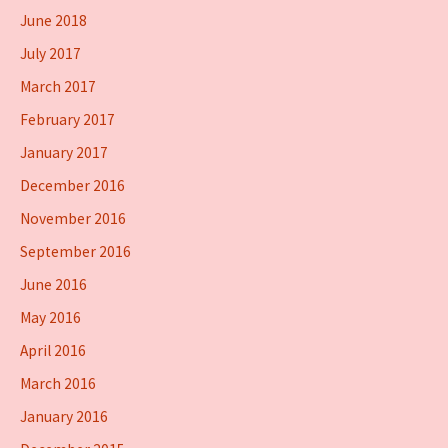
June 2018
July 2017
March 2017
February 2017
January 2017
December 2016
November 2016
September 2016
June 2016
May 2016
April 2016
March 2016
January 2016