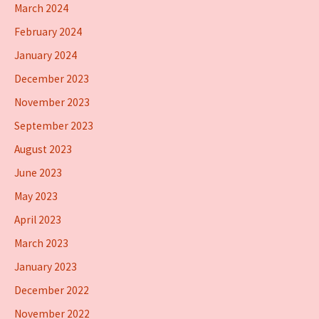
March 2024
February 2024
January 2024
December 2023
November 2023
September 2023
August 2023
June 2023
May 2023
April 2023
March 2023
January 2023
December 2022
November 2022