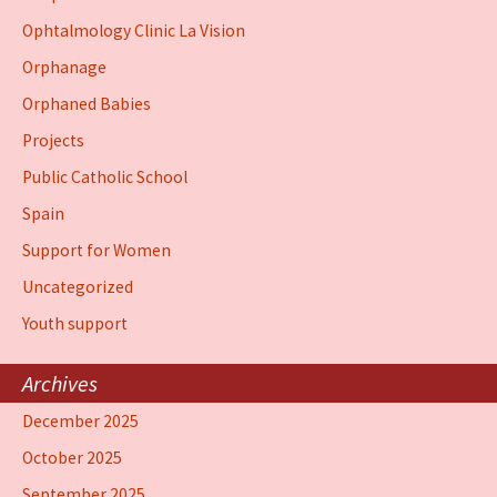
Ophtalmology Clinic La Vision
Orphanage
Orphaned Babies
Projects
Public Catholic School
Spain
Support for Women
Uncategorized
Youth support
Archives
December 2025
October 2025
September 2025