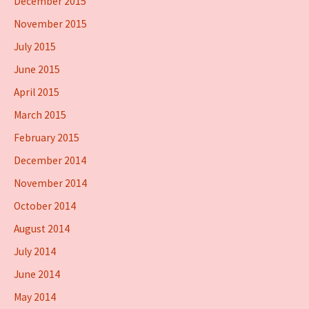
December 2015
November 2015
July 2015
June 2015
April 2015
March 2015
February 2015
December 2014
November 2014
October 2014
August 2014
July 2014
June 2014
May 2014