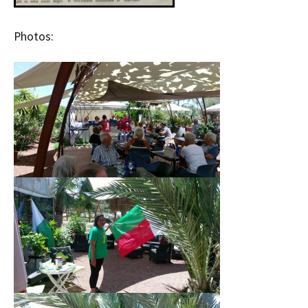
Photos: