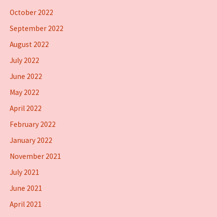
October 2022
September 2022
August 2022
July 2022
June 2022
May 2022
April 2022
February 2022
January 2022
November 2021
July 2021
June 2021
April 2021