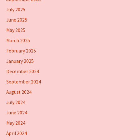
July 2025
June 2025
May 2025
March 2025
February 2025
January 2025
December 2024
September 2024
August 2024
July 2024
June 2024
May 2024
April 2024