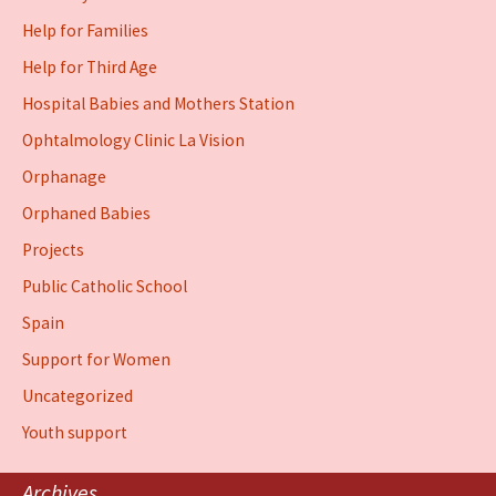
Help for Families
Help for Third Age
Hospital Babies and Mothers Station
Ophtalmology Clinic La Vision
Orphanage
Orphaned Babies
Projects
Public Catholic School
Spain
Support for Women
Uncategorized
Youth support
Archives