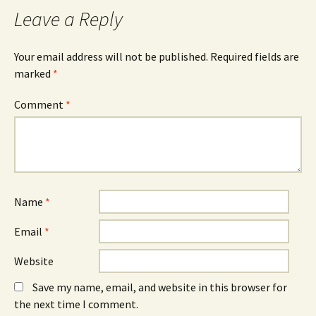
Leave a Reply
Your email address will not be published.
Required fields are
marked
*
Comment
*
Name
*
Email
*
Website
Save my name, email, and website in this browser for
the next time I comment.