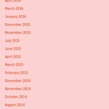
April 2016
March 2016
January 2016
December 2015
November 2015
July 2015
June 2015
April 2015
March 2015
February 2015
December 2014
November 2014
October 2014
August 2014