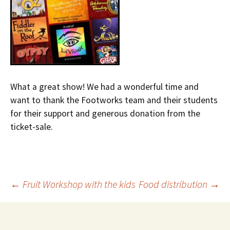
What a great show! We had a wonderful time and
want to thank the Footworks team and their students
for their support and generous donation from the
ticket-sale.
←
Fruit Workshop with the kids
Food distribution
→