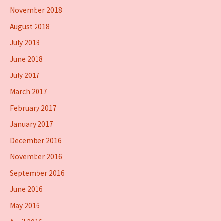
November 2018
August 2018
July 2018
June 2018
July 2017
March 2017
February 2017
January 2017
December 2016
November 2016
September 2016
June 2016
May 2016