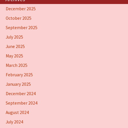
December 2025
October 2025
September 2025
July 2025
June 2025
May 2025
March 2025
February 2025
January 2025
December 2024
September 2024
August 2024
July 2024