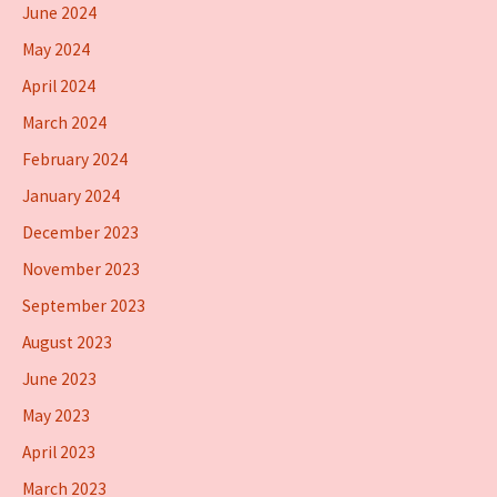
June 2024
May 2024
April 2024
March 2024
February 2024
January 2024
December 2023
November 2023
September 2023
August 2023
June 2023
May 2023
April 2023
March 2023