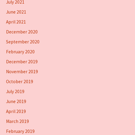
July 2021
June 2021
April 2021
December 2020
September 2020
February 2020
December 2019
November 2019
October 2019
July 2019
June 2019
April 2019
March 2019
February 2019