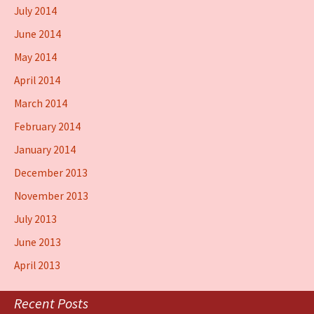
July 2014
June 2014
May 2014
April 2014
March 2014
February 2014
January 2014
December 2013
November 2013
July 2013
June 2013
April 2013
Recent Posts