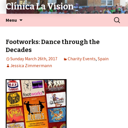
Clínica La Vision
Menu
Footworks: Dance through the
Decades
Sunday March 26th, 2017
Charity Events
,
Spain
Jessica Zimmermann