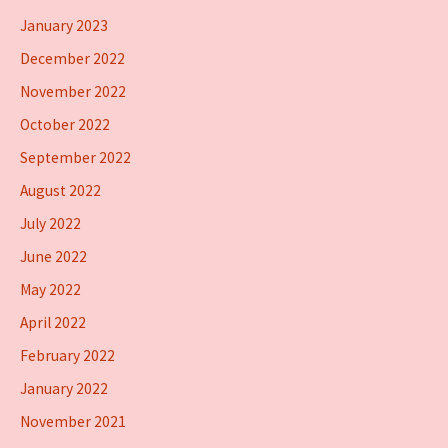
January 2023
December 2022
November 2022
October 2022
September 2022
August 2022
July 2022
June 2022
May 2022
April 2022
February 2022
January 2022
November 2021