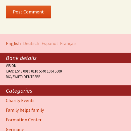
English
Deutsch
Español
Français
Bank details
VISION
IBAN: ES43 0019 0110 5640 1004 5000
BIC/SWIFT: DEUTESBB
Categories
Charity Events
Family helps family
Formation Center
Germany