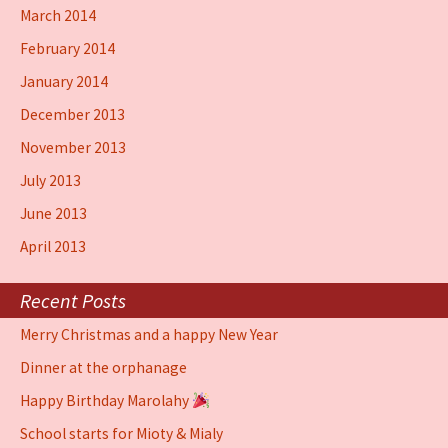
March 2014
February 2014
January 2014
December 2013
November 2013
July 2013
June 2013
April 2013
Recent Posts
Merry Christmas and a happy New Year
Dinner at the orphanage
Happy Birthday Marolahy
School starts for Mioty & Mialy