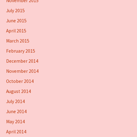
November 2015
July 2015
June 2015
April 2015
March 2015
February 2015
December 2014
November 2014
October 2014
August 2014
July 2014
June 2014
May 2014
April 2014