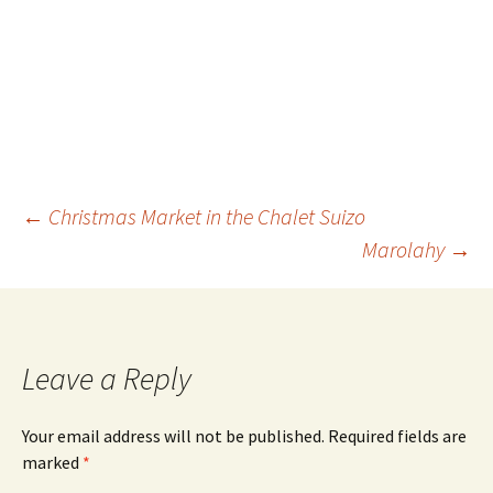
←
Christmas Market in the Chalet Suizo
Marolahy
→
Leave a Reply
Your email address will not be published.
Required fields are
marked
*