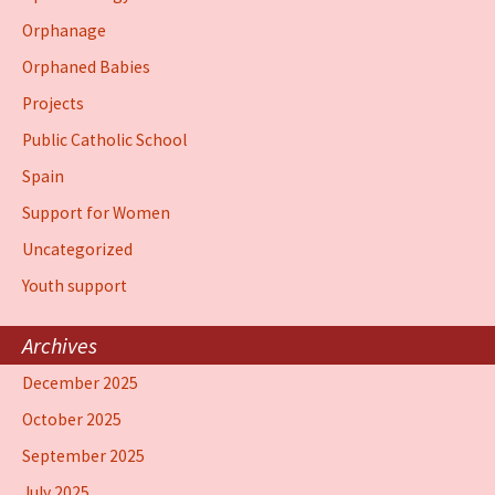
Orphanage
Orphaned Babies
Projects
Public Catholic School
Spain
Support for Women
Uncategorized
Youth support
Archives
December 2025
October 2025
September 2025
July 2025