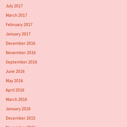
July 2017
March 2017
February 2017
January 2017
December 2016
November 2016
September 2016
June 2016
May 2016
April 2016
March 2016
January 2016
December 2015