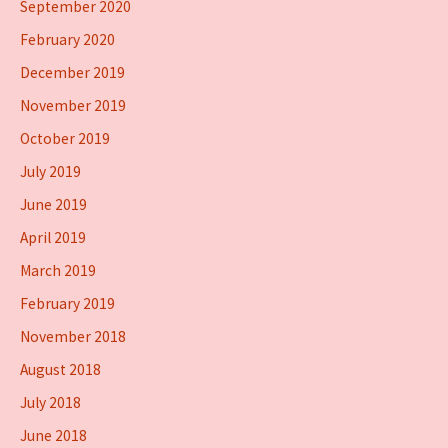
September 2020
February 2020
December 2019
November 2019
October 2019
July 2019
June 2019
April 2019
March 2019
February 2019
November 2018
August 2018
July 2018
June 2018