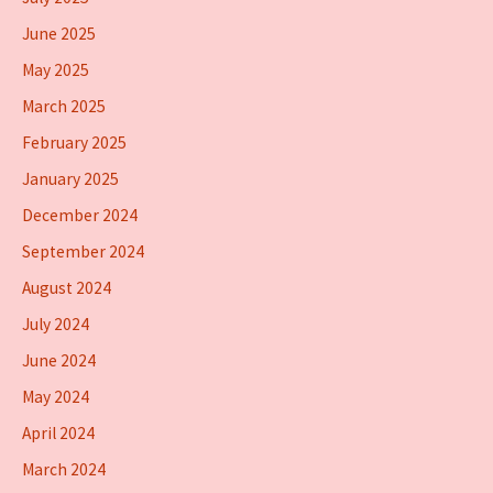
June 2025
May 2025
March 2025
February 2025
January 2025
December 2024
September 2024
August 2024
July 2024
June 2024
May 2024
April 2024
March 2024