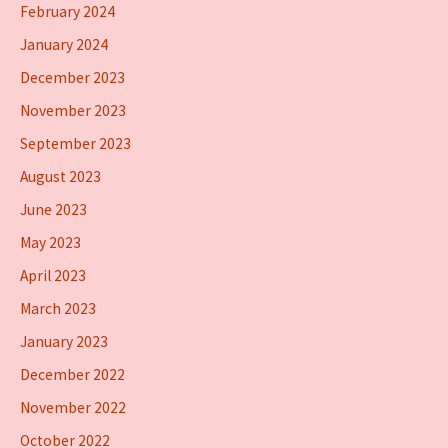
February 2024
January 2024
December 2023
November 2023
September 2023
August 2023
June 2023
May 2023
April 2023
March 2023
January 2023
December 2022
November 2022
October 2022