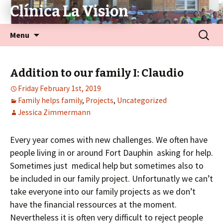
Clínica La Vision
Menu
Addition to our family I: Claudio
Friday February 1st, 2019
Family helps family
,
Projects
,
Uncategorized
Jessica Zimmermann
Every year comes with new challenges. We often have
people living in or around Fort Dauphin asking for help.
Sometimes just medical help but sometimes also to
be included in our family project. Unfortunatly we can’t
take everyone into our family projects as we don’t
have the financial ressources at the moment.
Nevertheless it is often very difficult to reject people