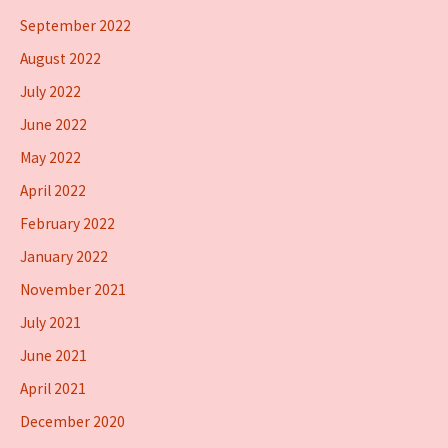
September 2022
August 2022
July 2022
June 2022
May 2022
April 2022
February 2022
January 2022
November 2021
July 2021
June 2021
April 2021
December 2020