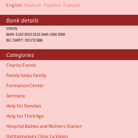
English
Deutsch
Español
Français
Bank details
VISION
IBAN: ES43 0019 0110 5640 1004 5000
BIC/SWIFT: DEUTESBB
Categories
Charity Events
Family helps family
Formation Center
Germany
Help for Families
Help for Third Age
Hospital Babies and Mothers Station
Ophtalmology Clinic La Vision