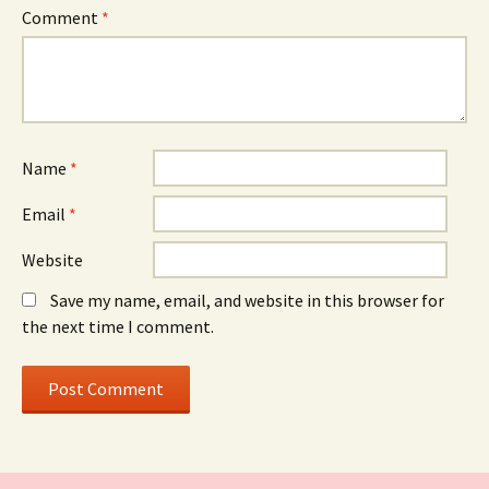
Comment
*
Name
*
Email
*
Website
Save my name, email, and website in this browser for
the next time I comment.