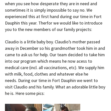
when you see how desperate they are in need and
sometimes it is simply impossible to say no. We
experienced this at first hand during our time in Fort
Dauphin this year. Therfor we would like to introduce
you to the new members of our family projects:
Claudio is a little baby boy. Claudio’s mother passed
away in December so his grandmother took him in and
came to ask us for help. Our team decided to take him
into our program which means he now acess to
medical care (incl. all vaccinations, etc). We supply him
with milk, food, clothes and whatever else he
needs. During our time in Fort Dauphin we went to
visit Claudio and his family. What an adorable little boy
he is. Here some pics: