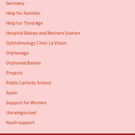
Germany
Help for Families
Help for Third Age
Hospital Babies and Mothers Station
Ophtalmology Clinic La Vision
Orphanage
Orphaned Babies
Projects
Public Catholic School
Spain
Support for Women
Uncategorized
Youth support