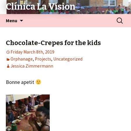
Clínica La Vision
Menu
Chocolate-Crepes for the kids
Friday March 8th, 2019
Orphanage
,
Projects
,
Uncategorized
Jessica Zimmermann
Bonne apetit