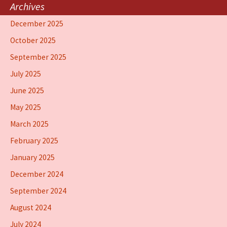
Archives
December 2025
October 2025
September 2025
July 2025
June 2025
May 2025
March 2025
February 2025
January 2025
December 2024
September 2024
August 2024
July 2024