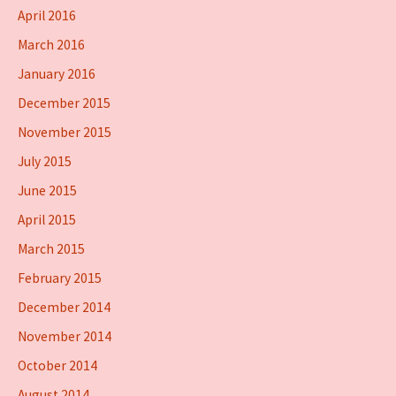
April 2016
March 2016
January 2016
December 2015
November 2015
July 2015
June 2015
April 2015
March 2015
February 2015
December 2014
November 2014
October 2014
August 2014