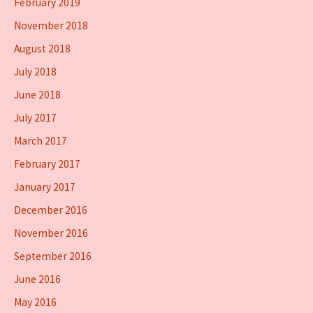
February 2019
November 2018
August 2018
July 2018
June 2018
July 2017
March 2017
February 2017
January 2017
December 2016
November 2016
September 2016
June 2016
May 2016