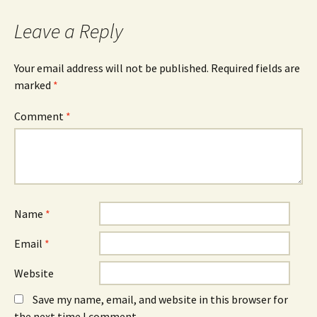
Leave a Reply
Your email address will not be published.
Required fields are
marked
*
Comment
*
Name
*
Email
*
Website
Save my name, email, and website in this browser for
the next time I comment.