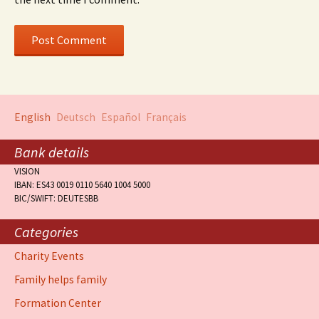
English
Deutsch
Español
Français
Bank details
VISION
IBAN: ES43 0019 0110 5640 1004 5000
BIC/SWIFT: DEUTESBB
Categories
Charity Events
Family helps family
Formation Center