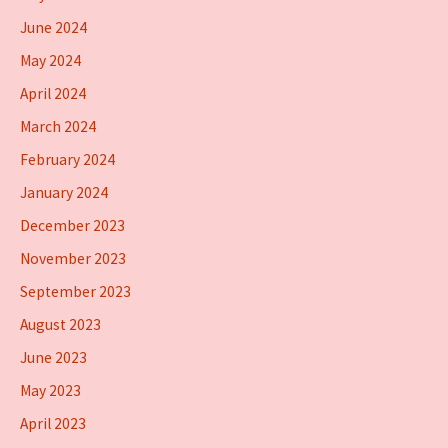
June 2024
May 2024
April 2024
March 2024
February 2024
January 2024
December 2023
November 2023
September 2023
August 2023
June 2023
May 2023
April 2023