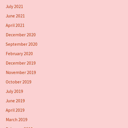
July 2021
June 2021
April 2021
December 2020
September 2020
February 2020
December 2019
November 2019
October 2019
July 2019
June 2019
April 2019
March 2019