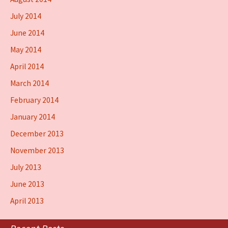
July 2014
June 2014
May 2014
April 2014
March 2014
February 2014
January 2014
December 2013
November 2013
July 2013
June 2013
April 2013