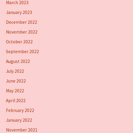
March 2023
January 2023
December 2022
November 2022
October 2022
September 2022
August 2022
July 2022
June 2022
May 2022
April 2022
February 2022
January 2022
November 2021