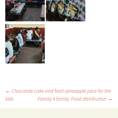
←
Chocolate cake and fresh pineapple juice for the
kids
Family 4 family: Food distribution
→