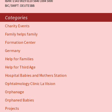
IBAN: ES43 0019 0110 5640 1004 5000
BIC/SWIFT: DEUTESBB
Categories
Charity Events
Family helps family
Formation Center
Germany
Help for Families
Help for Third Age
Hospital Babies and Mothers Station
Ophtalmology Clinic La Vision
Orphanage
Orphaned Babies
Projects