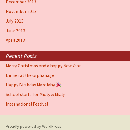
December 2013
November 2013
July 2013
June 2013
April 2013
Recent Posts
Merry Christmas and a happy New Year
Dinner at the orphanage
Happy Birthday Marolahy
School starts for Mioty & Mialy
International Festival
Proudly powered by WordPress