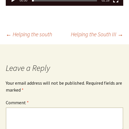
00:00
02:18
←
Helping the south
Helping the South III
→
Leave a Reply
Your email address will not be published.
Required fields are
marked
*
Comment
*