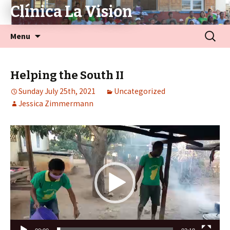
Clínica La Vision
Menu
Helping the South II
Sunday July 25th, 2021
Uncategorized
Jessica Zimmermann
Video
Player