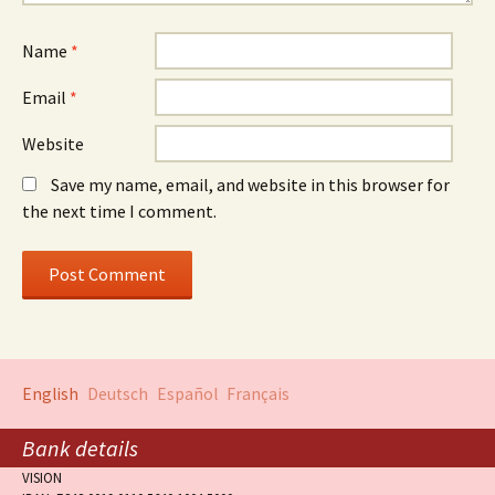
Name
*
Email
*
Website
Save my name, email, and website in this browser for
the next time I comment.
English
Deutsch
Español
Français
Bank details
VISION