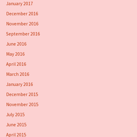
January 2017
December 2016
November 2016
September 2016
June 2016
May 2016
April 2016
March 2016
January 2016
December 2015
November 2015
July 2015
June 2015
April 2015