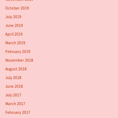
October 2019
July 2019
June 2019
April 2019
March 2019
February 2019
November 2018
August 2018
July 2018
June 2018
July 2017
March 2017
February 2017