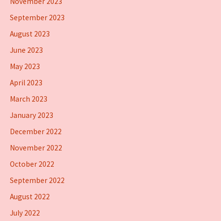
November 2023
September 2023
August 2023
June 2023
May 2023
April 2023
March 2023
January 2023
December 2022
November 2022
October 2022
September 2022
August 2022
July 2022