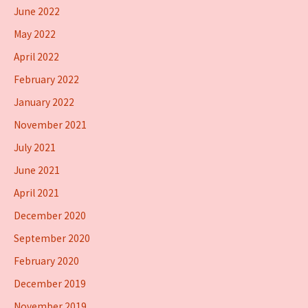
June 2022
May 2022
April 2022
February 2022
January 2022
November 2021
July 2021
June 2021
April 2021
December 2020
September 2020
February 2020
December 2019
November 2019