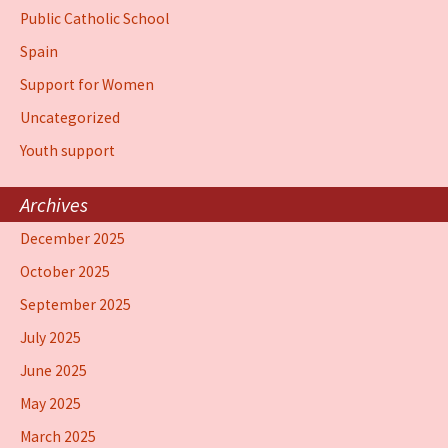
Public Catholic School
Spain
Support for Women
Uncategorized
Youth support
Archives
December 2025
October 2025
September 2025
July 2025
June 2025
May 2025
March 2025