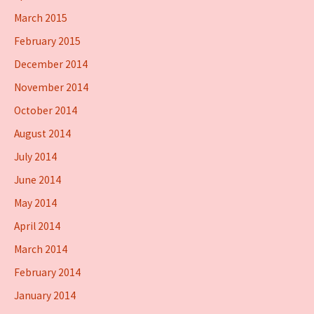
March 2015
February 2015
December 2014
November 2014
October 2014
August 2014
July 2014
June 2014
May 2014
April 2014
March 2014
February 2014
January 2014