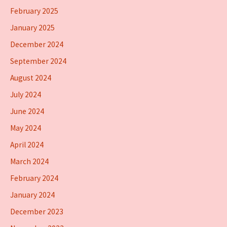
February 2025
January 2025
December 2024
September 2024
August 2024
July 2024
June 2024
May 2024
April 2024
March 2024
February 2024
January 2024
December 2023