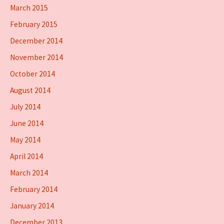
March 2015
February 2015
December 2014
November 2014
October 2014
August 2014
July 2014
June 2014
May 2014
April 2014
March 2014
February 2014
January 2014
December 2013