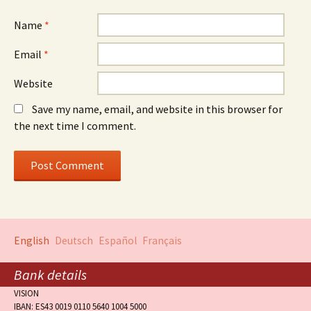
Name
*
Email
*
Website
Save my name, email, and website in this browser for
the next time I comment.
English
Deutsch
Español
Français
Bank details
VISION
IBAN: ES43 0019 0110 5640 1004 5000