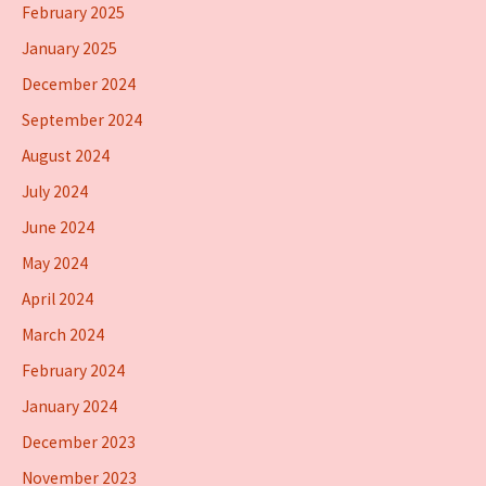
February 2025
January 2025
December 2024
September 2024
August 2024
July 2024
June 2024
May 2024
April 2024
March 2024
February 2024
January 2024
December 2023
November 2023