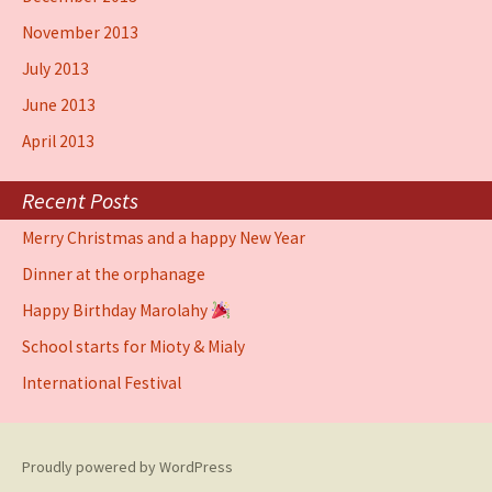
November 2013
July 2013
June 2013
April 2013
Recent Posts
Merry Christmas and a happy New Year
Dinner at the orphanage
Happy Birthday Marolahy
School starts for Mioty & Mialy
International Festival
Proudly powered by WordPress