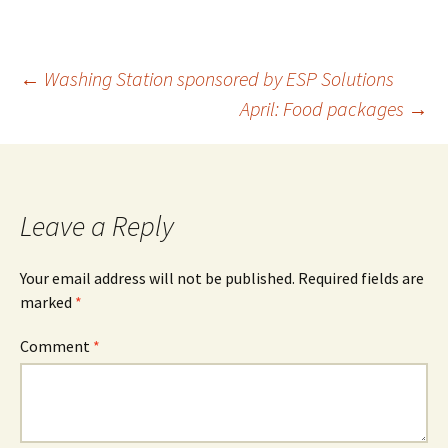
←
Washing Station sponsored by ESP Solutions
April: Food packages
→
Leave a Reply
Your email address will not be published.
Required fields are
marked
*
Comment
*