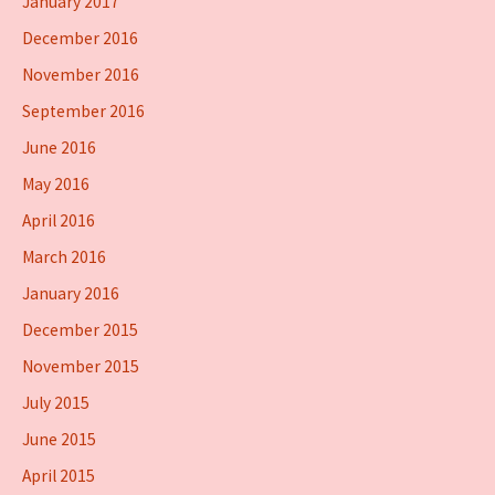
January 2017
December 2016
November 2016
September 2016
June 2016
May 2016
April 2016
March 2016
January 2016
December 2015
November 2015
July 2015
June 2015
April 2015