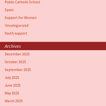
Public Catholic School
Spain
Support for Women
Uncategorized
Youth support
Archives
December 2025
October 2025
September 2025
July 2025
June 2025
May 2025
March 2025