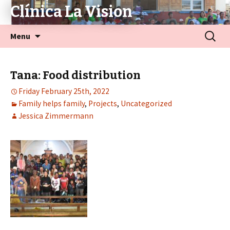
Clínica La Vision
Menu
Tana: Food distribution
Friday February 25th, 2022
Family helps family
,
Projects
,
Uncategorized
Jessica Zimmermann