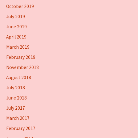
October 2019
July 2019
June 2019
April 2019
March 2019
February 2019
November 2018
August 2018
July 2018
June 2018
July 2017
March 2017
February 2017