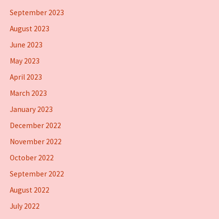
September 2023
August 2023
June 2023
May 2023
April 2023
March 2023
January 2023
December 2022
November 2022
October 2022
September 2022
August 2022
July 2022