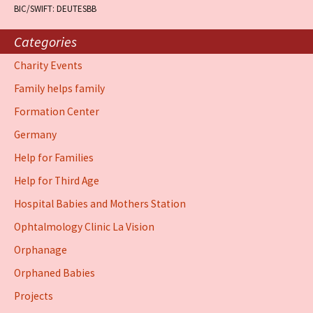
BIC/SWIFT: DEUTESBB
Categories
Charity Events
Family helps family
Formation Center
Germany
Help for Families
Help for Third Age
Hospital Babies and Mothers Station
Ophtalmology Clinic La Vision
Orphanage
Orphaned Babies
Projects