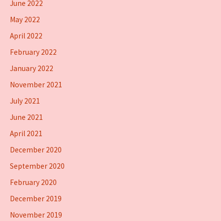
June 2022
May 2022
April 2022
February 2022
January 2022
November 2021
July 2021
June 2021
April 2021
December 2020
September 2020
February 2020
December 2019
November 2019