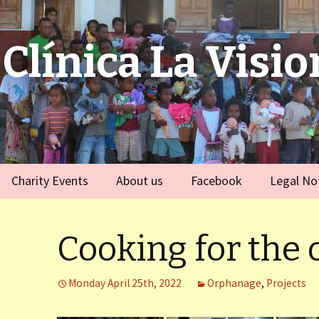
Clínica La Visio
Charity Events
About us
Facebook
Legal No
ies
Germany
Team
)
Cooking for the
Spain
)
Monday April 25th, 2022
Orphanage
,
Projects
ort Dauphin)