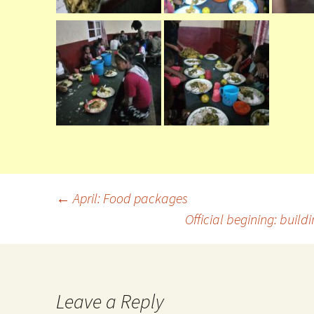
←
April: Food packages
Official begining: buil
Leave a Reply