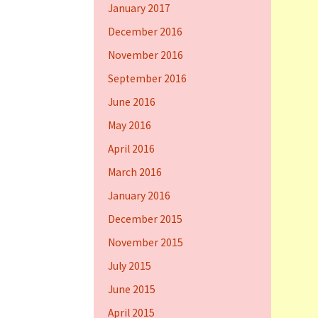
January 2017
December 2016
November 2016
September 2016
June 2016
May 2016
April 2016
March 2016
January 2016
December 2015
November 2015
July 2015
June 2015
April 2015