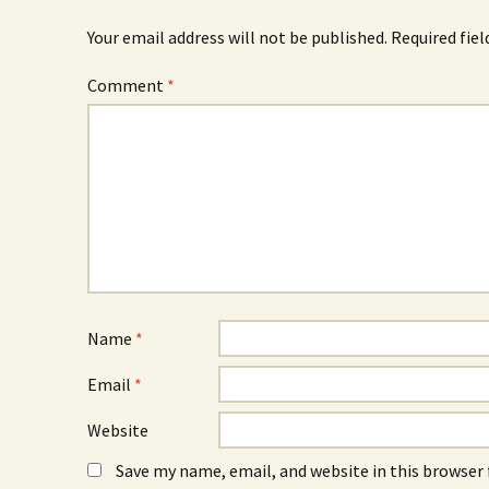
Your email address will not be published.
Required fie
Comment
*
Name
*
Email
*
Website
Save my name, email, and website in this browser