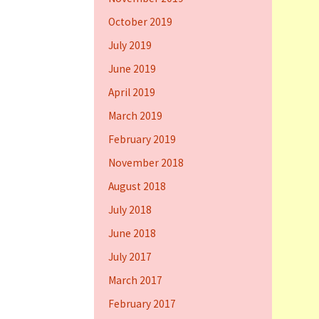
October 2019
July 2019
June 2019
April 2019
March 2019
February 2019
November 2018
August 2018
July 2018
June 2018
July 2017
March 2017
February 2017