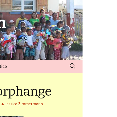
n
tice
 orphange
Jessica Zimmermann