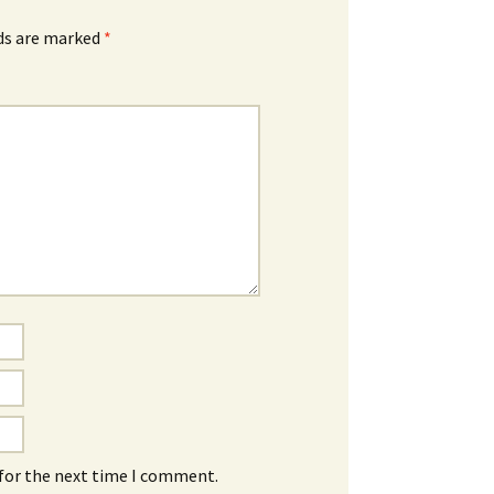
lds are marked
*
 for the next time I comment.