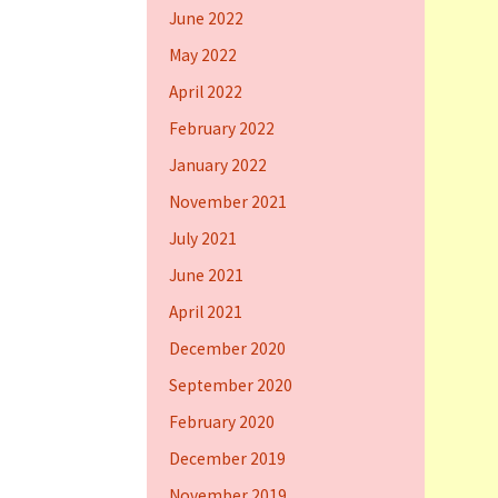
June 2022
May 2022
April 2022
February 2022
January 2022
November 2021
July 2021
June 2021
April 2021
December 2020
September 2020
February 2020
December 2019
November 2019