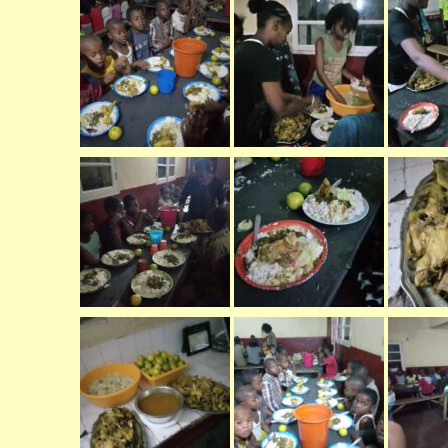
er (Fort
ly (Fort
 Clinic La
Dauphin)
y (Fort