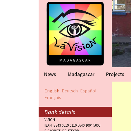
News
Madagascar
Projects
Help for famil
English
Deutsch
Español
(Antananarivo
Français
Rape victims
(Antananarivo
Bank details
VISION
Orphanage (F
IBAN: ES43 0019 0110 5640 1004 5000
BIC/SWIFT: DEUTESBB