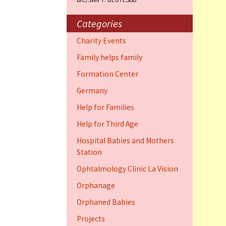
Training Cent
Dauphin)
Categories
Help for elder
Charity Events
Dauphin)
Family helps family
Ophthalmology
Formation Center
Vision (Fort 
Germany
Family 4 famil
Help for Families
Dauphin)
Help for Third Age
Hospital Babies and Mothers
Station
Ophtalmology Clinic La Vision
Orphanage
Orphaned Babies
Projects