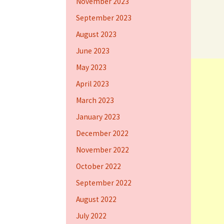
November 2023
September 2023
August 2023
June 2023
May 2023
April 2023
March 2023
January 2023
December 2022
November 2022
October 2022
September 2022
August 2022
July 2022