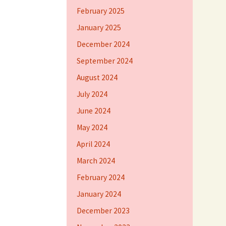
February 2025
January 2025
December 2024
September 2024
August 2024
July 2024
June 2024
May 2024
April 2024
March 2024
February 2024
January 2024
December 2023