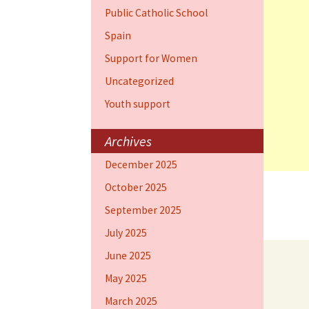
Public Catholic School
Spain
Support for Women
Uncategorized
Youth support
Archives
December 2025
October 2025
September 2025
July 2025
June 2025
May 2025
March 2025