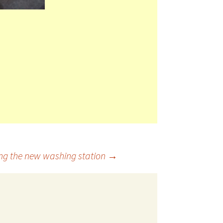
ding the new washing station
→