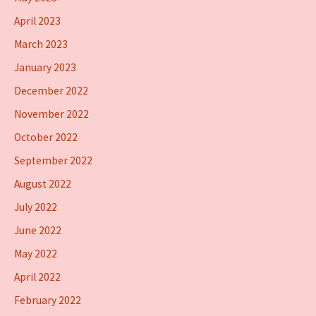
April 2023
March 2023
January 2023
December 2022
November 2022
October 2022
September 2022
August 2022
July 2022
June 2022
May 2022
April 2022
February 2022