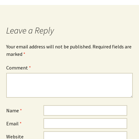
Leave a Reply
Your email address will not be published.
Required fields are
marked
*
Comment
*
Name
*
Email
*
Website