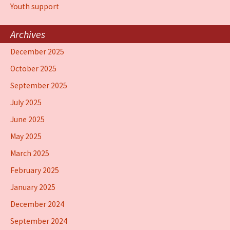
Youth support
Archives
December 2025
October 2025
September 2025
July 2025
June 2025
May 2025
March 2025
February 2025
January 2025
December 2024
September 2024