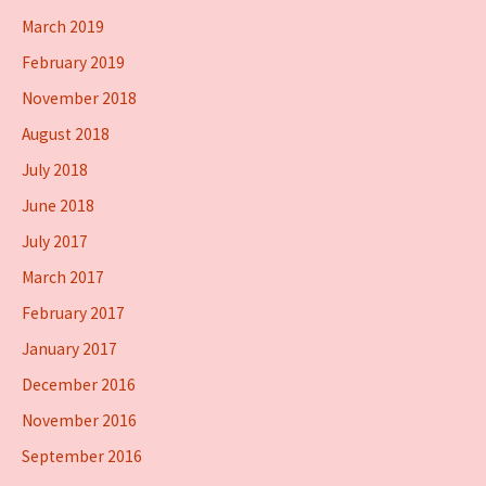
March 2019
February 2019
November 2018
August 2018
July 2018
June 2018
July 2017
March 2017
February 2017
January 2017
December 2016
November 2016
September 2016