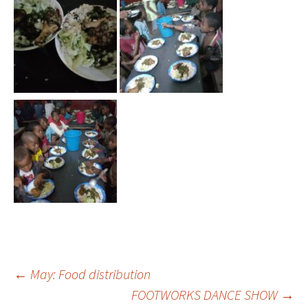
←
May: Food distribution
FOOTWORKS DANCE SHOW
→