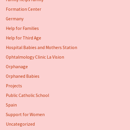
Formation Center
Germany
Help for Families
Help for Third Age
Hospital Babies and Mothers Station
Ophtalmology Clinic La Vision
Orphanage
Orphaned Babies
Projects
Public Catholic School
Spain
Support for Women
Uncategorized