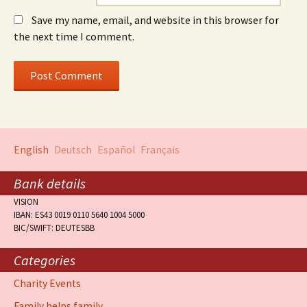
Save my name, email, and website in this browser for
the next time I comment.
English
Deutsch
Español
Français
Bank details
VISION
IBAN: ES43 0019 0110 5640 1004 5000
BIC/SWIFT: DEUTESBB
Categories
Charity Events
Family helps family