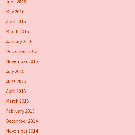
June 2016
May 2016
April 2016
March 2016
January 2016
December 2015
November 2015
July 2015
June 2015
April 2015
March 2015
February 2015
December 2014
November 2014