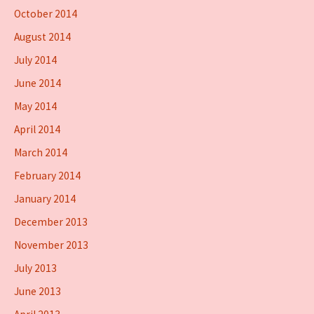
October 2014
August 2014
July 2014
June 2014
May 2014
April 2014
March 2014
February 2014
January 2014
December 2013
November 2013
July 2013
June 2013