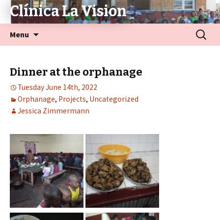
Clínica La Vision
Menu
Dinner at the orphanage
Tuesday June 14th, 2022
Orphanage
,
Projects
,
Uncategorized
Jessica Zimmermann