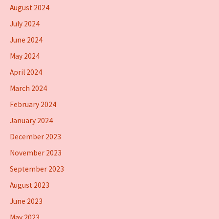
August 2024
July 2024
June 2024
May 2024
April 2024
March 2024
February 2024
January 2024
December 2023
November 2023
September 2023
August 2023
June 2023
May 2023