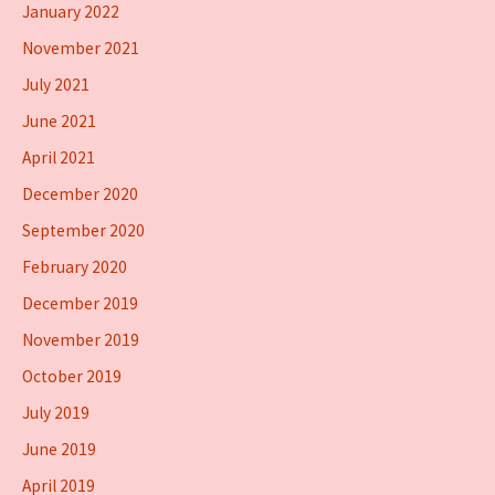
January 2022
November 2021
July 2021
June 2021
April 2021
December 2020
September 2020
February 2020
December 2019
November 2019
October 2019
July 2019
June 2019
April 2019