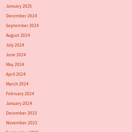
January 2025
December 2024
September 2024
August 2024
July 2024
June 2024
May 2024
April 2024
March 2024
February 2024
January 2024
December 2023
November 2023