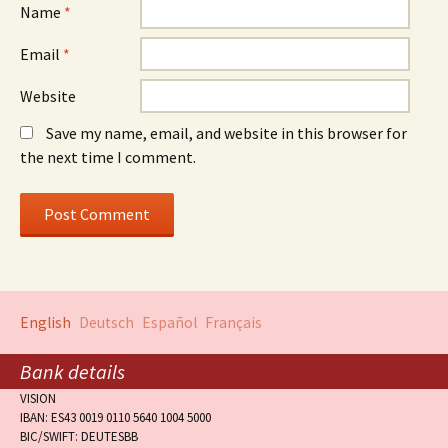
Name
*
Email
*
Website
Save my name, email, and website in this browser for
the next time I comment.
English
Deutsch
Español
Français
Bank details
VISION
IBAN: ES43 0019 0110 5640 1004 5000
BIC/SWIFT: DEUTESBB