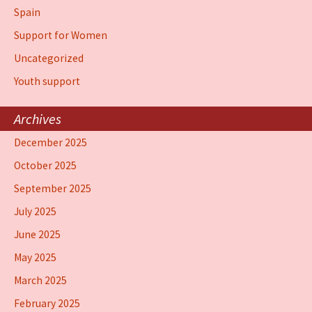
Spain
Support for Women
Uncategorized
Youth support
Archives
December 2025
October 2025
September 2025
July 2025
June 2025
May 2025
March 2025
February 2025