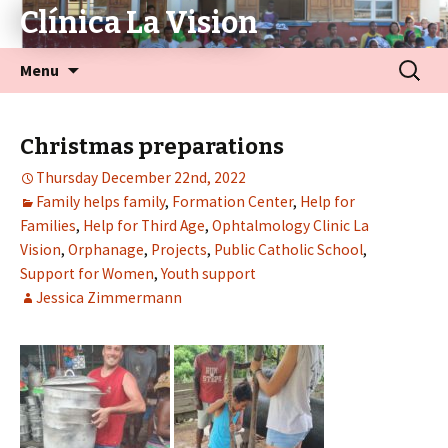
Clínica La Vision
Menu
Christmas preparations
Thursday December 22nd, 2022
Family helps family
,
Formation Center
,
Help for
Families
,
Help for Third Age
,
Ophtalmology Clinic La
Vision
,
Orphanage
,
Projects
,
Public Catholic School
,
Support for Women
,
Youth support
Jessica Zimmermann