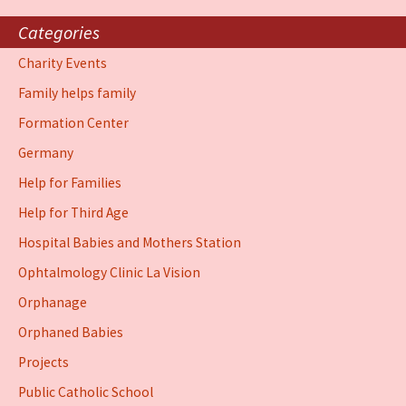
Categories
Charity Events
Family helps family
Formation Center
Germany
Help for Families
Help for Third Age
Hospital Babies and Mothers Station
Ophtalmology Clinic La Vision
Orphanage
Orphaned Babies
Projects
Public Catholic School