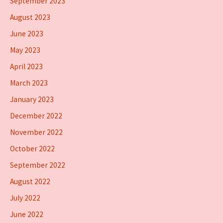
September 2023
August 2023
June 2023
May 2023
April 2023
March 2023
January 2023
December 2022
November 2022
October 2022
September 2022
August 2022
July 2022
June 2022