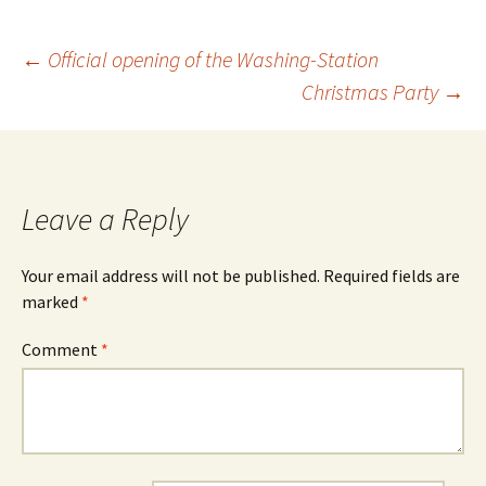
←
Official opening of the Washing-Station
Christmas Party
→
Leave a Reply
Your email address will not be published.
Required fields are
marked
*
Comment
*