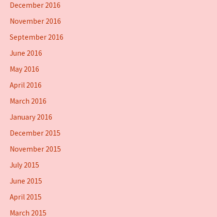
December 2016
November 2016
September 2016
June 2016
May 2016
April 2016
March 2016
January 2016
December 2015
November 2015
July 2015
June 2015
April 2015
March 2015