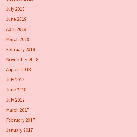
July 2019
June 2019
April 2019
March 2019
February 2019
November 2018
August 2018
July 2018
June 2018
July 2017
March 2017
February 2017
January 2017