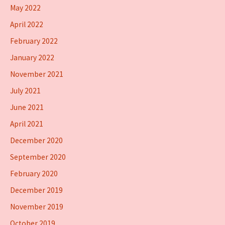
May 2022
April 2022
February 2022
January 2022
November 2021
July 2021
June 2021
April 2021
December 2020
September 2020
February 2020
December 2019
November 2019
October 2019