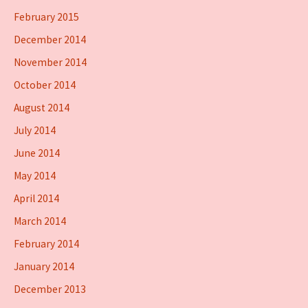
February 2015
December 2014
November 2014
October 2014
August 2014
July 2014
June 2014
May 2014
April 2014
March 2014
February 2014
January 2014
December 2013