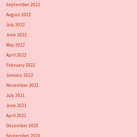
September 2022
August 2022
July 2022
June 2022
May 2022
April 2022
February 2022
January 2022
November 2021
July 2021
June 2021
April 2021
December 2020
September 2020