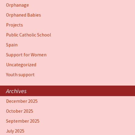
Orphanage
Orphaned Babies
Projects
Public Catholic School
Spain
Support for Women
Uncategorized
Youth support
Archives
December 2025
October 2025
September 2025
July 2025