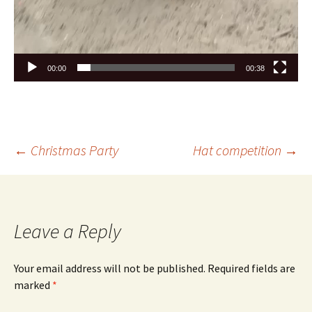
00:00
00:38
←
Christmas Party
Hat competition
→
Leave a Reply
Your email address will not be published.
Required fields are
marked
*