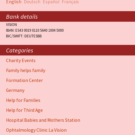
English
Deutsch
Español
Français
Bank details
VISION
IBAN: ES43 0019 0110 5640 1004 5000
BIC/SWIFT: DEUTESBB
Categories
Charity Events
Family helps family
Formation Center
Germany
Help for Families
Help for Third Age
Hospital Babies and Mothers Station
Ophtalmology Clinic La Vision