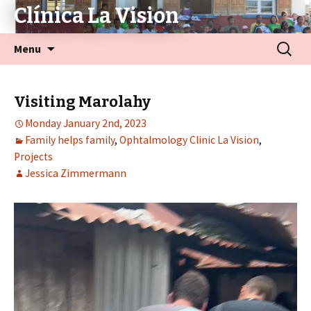
Clínica La Vision
Menu
Visiting Marolahy
Monday January 2nd, 2023
Family helps family
,
Ophtalmology Clinic La Vision
,
Projects
Jessica Zimmermann
Video
Player