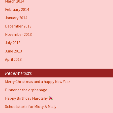
March 2014
February 2014
January 2014
December 2013
November 2013
July 2013
June 2013
April 2013
Recent Posts
Merry Christmas and a happy New Year
Dinner at the orphanage
Happy Birthday Marolahy
School starts for Mioty & Mialy