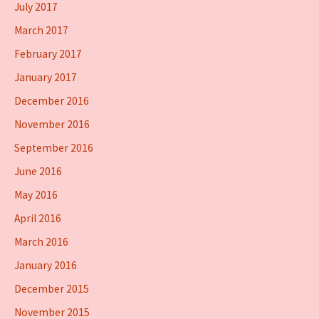
July 2017
March 2017
February 2017
January 2017
December 2016
November 2016
September 2016
June 2016
May 2016
April 2016
March 2016
January 2016
December 2015
November 2015