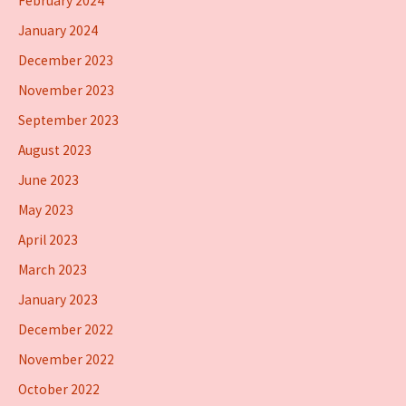
February 2024
January 2024
December 2023
November 2023
September 2023
August 2023
June 2023
May 2023
April 2023
March 2023
January 2023
December 2022
November 2022
October 2022