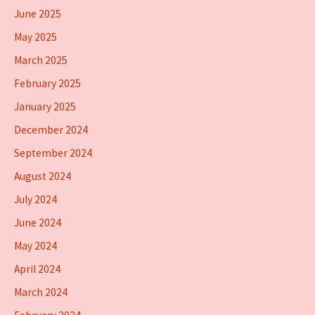
June 2025
May 2025
March 2025
February 2025
January 2025
December 2024
September 2024
August 2024
July 2024
June 2024
May 2024
April 2024
March 2024