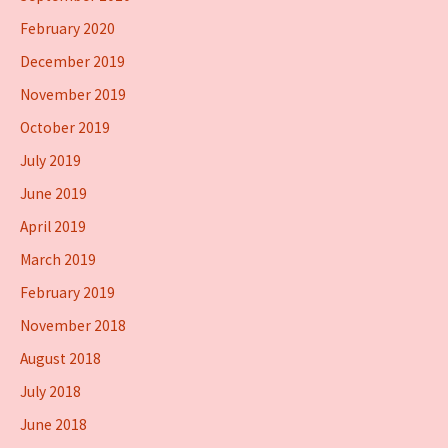
February 2020
December 2019
November 2019
October 2019
July 2019
June 2019
April 2019
March 2019
February 2019
November 2018
August 2018
July 2018
June 2018