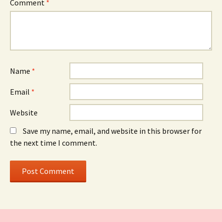
Comment
*
Name
*
Email
*
Website
Save my name, email, and website in this browser for
the next time I comment.