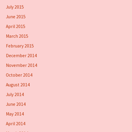
July 2015
June 2015
April 2015
March 2015
February 2015
December 2014
November 2014
October 2014
August 2014
July 2014
June 2014
May 2014
April 2014