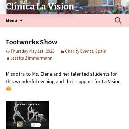
Clínica La Vision
Menu
Footworks Show
Thursday May 1st, 2025
Charity Events
,
Spain
Jessica Zimmermann
Misaotra to Ms. Elena and her talented students for
this wonderful evening and their support for La Vision.