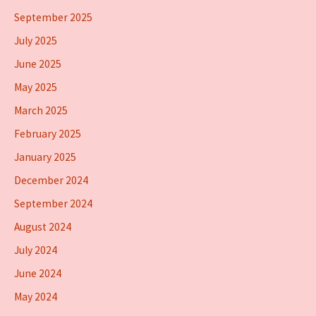
September 2025
July 2025
June 2025
May 2025
March 2025
February 2025
January 2025
December 2024
September 2024
August 2024
July 2024
June 2024
May 2024