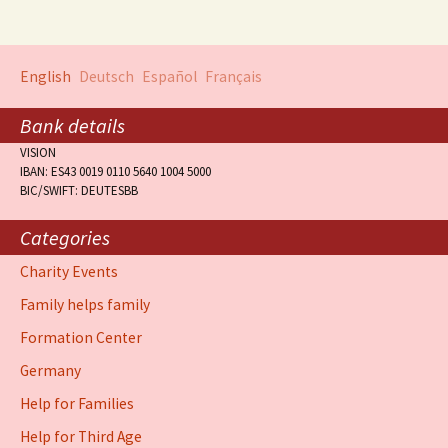
English
Deutsch
Español
Français
Bank details
VISION
IBAN: ES43 0019 0110 5640 1004 5000
BIC/SWIFT: DEUTESBB
Categories
Charity Events
Family helps family
Formation Center
Germany
Help for Families
Help for Third Age