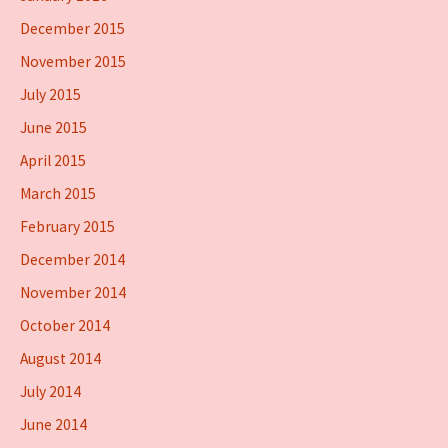
December 2015
November 2015
July 2015
June 2015
April 2015
March 2015
February 2015
December 2014
November 2014
October 2014
August 2014
July 2014
June 2014