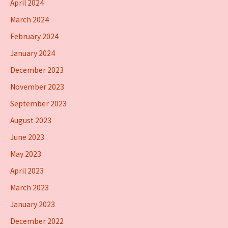
April 2024
March 2024
February 2024
January 2024
December 2023
November 2023
September 2023
August 2023
June 2023
May 2023
April 2023
March 2023
January 2023
December 2022