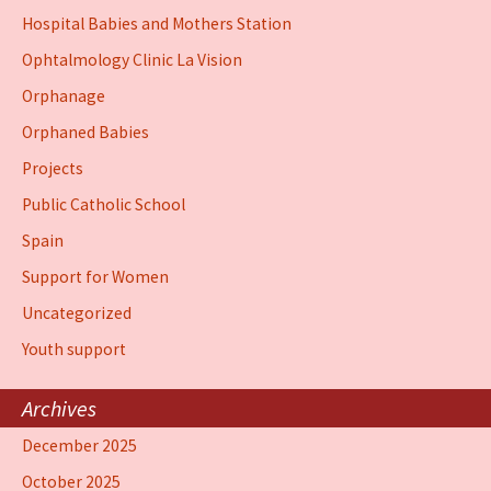
Hospital Babies and Mothers Station
Ophtalmology Clinic La Vision
Orphanage
Orphaned Babies
Projects
Public Catholic School
Spain
Support for Women
Uncategorized
Youth support
Archives
December 2025
October 2025