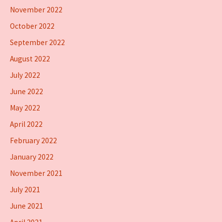
November 2022
October 2022
September 2022
August 2022
July 2022
June 2022
May 2022
April 2022
February 2022
January 2022
November 2021
July 2021
June 2021