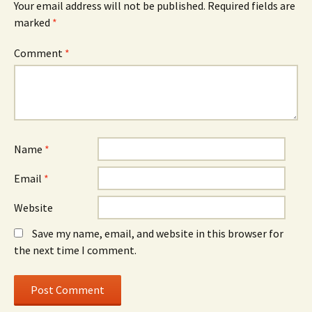
Your email address will not be published.
Required fields are
marked
*
Comment
*
Name
*
Email
*
Website
Save my name, email, and website in this browser for
the next time I comment.