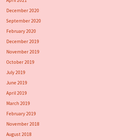
April 2021
December 2020
September 2020
February 2020
December 2019
November 2019
October 2019
July 2019
June 2019
April 2019
March 2019
February 2019
November 2018
August 2018