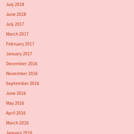
July 2018
June 2018
July 2017
March 2017
February 2017
January 2017
December 2016
November 2016
September 2016
June 2016
May 2016
April 2016
March 2016
January 2016