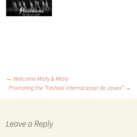
←
Welcome Mioty & Mialy
Promoting the “Festival Internacional de Javea”
→
Leave a Reply