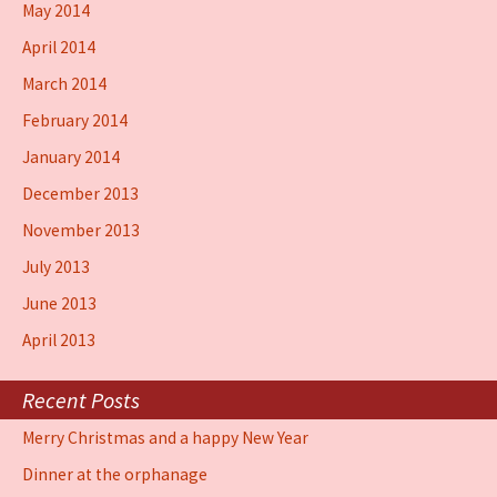
May 2014
April 2014
March 2014
February 2014
January 2014
December 2013
November 2013
July 2013
June 2013
April 2013
Recent Posts
Merry Christmas and a happy New Year
Dinner at the orphanage