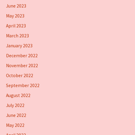
June 2023
May 2023
April 2023
March 2023
January 2023
December 2022
November 2022
October 2022
September 2022
August 2022
July 2022
June 2022
May 2022