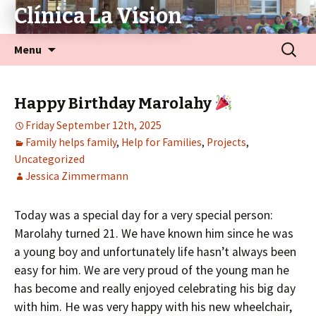
Clínica La Vision
Menu
Happy Birthday Marolahy
Friday September 12th, 2025
Family helps family
,
Help for Families
,
Projects
,
Uncategorized
Jessica Zimmermann
Today was a special day for a very special person:
Marolahy turned 21. We have known him since he was
a young boy and unfortunately life hasn’t always been
easy for him. We are very proud of the young man he
has become and really enjoyed celebrating his big day
with him. He was very happy with his new wheelchair,