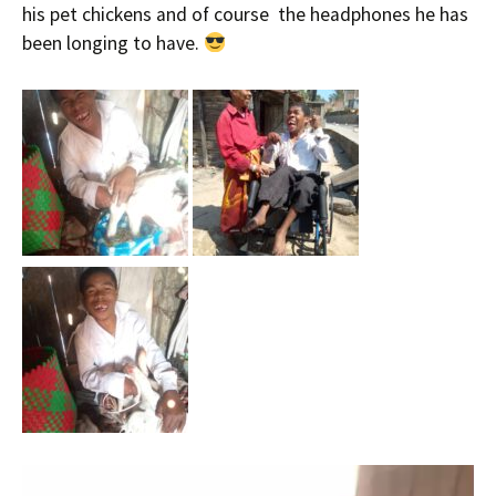
his pet chickens and of course the headphones he has
been longing to have.
Video