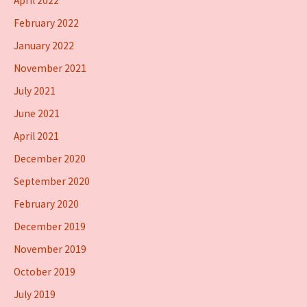
April 2022
February 2022
January 2022
November 2021
July 2021
June 2021
April 2021
December 2020
September 2020
February 2020
December 2019
November 2019
October 2019
July 2019