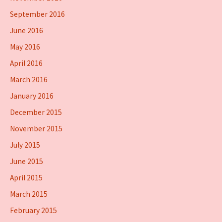
September 2016
June 2016
May 2016
April 2016
March 2016
January 2016
December 2015
November 2015
July 2015
June 2015
April 2015
March 2015
February 2015