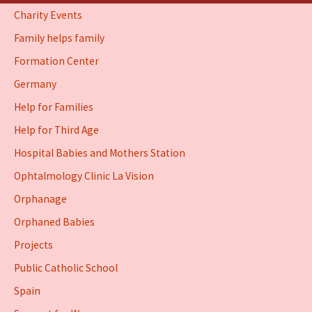
Charity Events
Family helps family
Formation Center
Germany
Help for Families
Help for Third Age
Hospital Babies and Mothers Station
Ophtalmology Clinic La Vision
Orphanage
Orphaned Babies
Projects
Public Catholic School
Spain