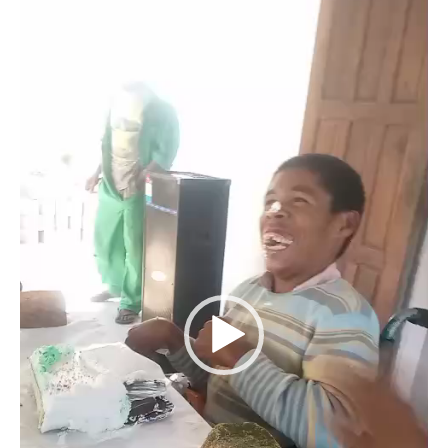
Player