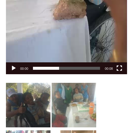
00:00
00:08