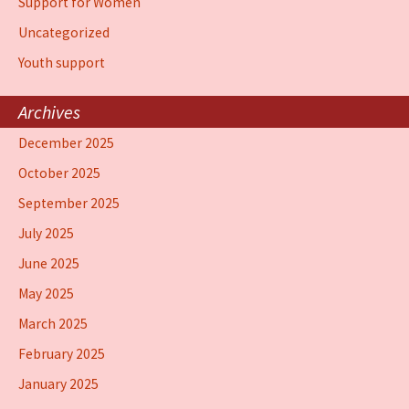
Support for Women
Uncategorized
Youth support
Archives
December 2025
October 2025
September 2025
July 2025
June 2025
May 2025
March 2025
February 2025
January 2025