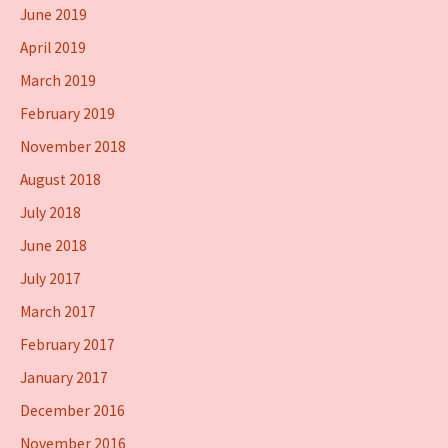
June 2019
April 2019
March 2019
February 2019
November 2018
August 2018
July 2018
June 2018
July 2017
March 2017
February 2017
January 2017
December 2016
November 2016