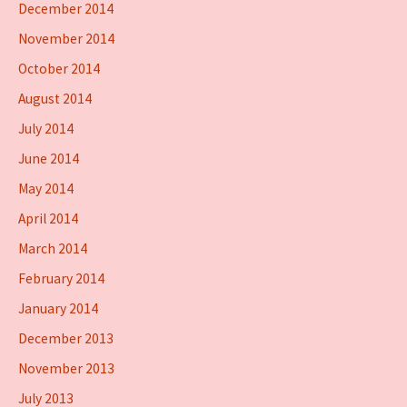
December 2014
November 2014
October 2014
August 2014
July 2014
June 2014
May 2014
April 2014
March 2014
February 2014
January 2014
December 2013
November 2013
July 2013