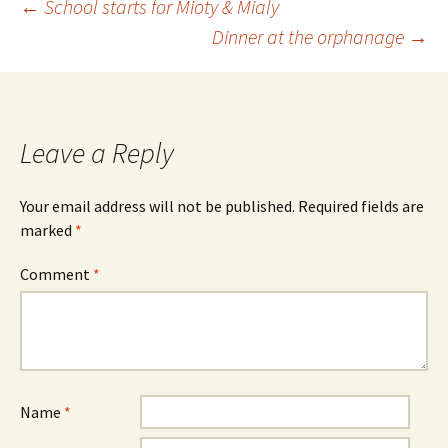
←
School starts for Mioty & Mialy
Dinner at the orphanage
→
Leave a Reply
Your email address will not be published.
Required fields are
marked
*
Comment
*
Name
*