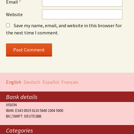
Email
*
Website
Save my name, email, and website in this browser for
the next time I comment.
English
Deutsch
Español
Français
Bank details
VISION
IBAN: ES43 0019 0110 5640 1004 5000
BIC/SWIFT: DEUTESBB
Categories