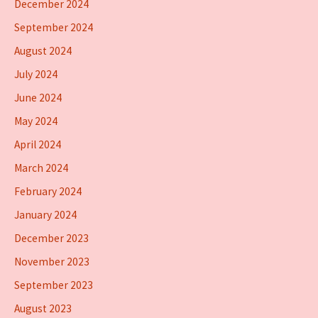
December 2024
September 2024
August 2024
July 2024
June 2024
May 2024
April 2024
March 2024
February 2024
January 2024
December 2023
November 2023
September 2023
August 2023