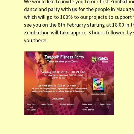
We would like to invite you to our first Zumbath
er (Fort
dance and party with us for the people in Madagas
which will go to 100% to our projects to support
ly (Fort
see you on the 8th February starting at 18:00 in 
Zumbathon will take approx. 3 hours followed by 
you there!
 Clinic La
Dauphin)
y (Fort