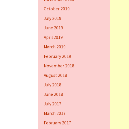
October 2019
July 2019
June 2019
April 2019
March 2019
February 2019
November 2018
August 2018
July 2018
June 2018
July 2017
March 2017
February 2017