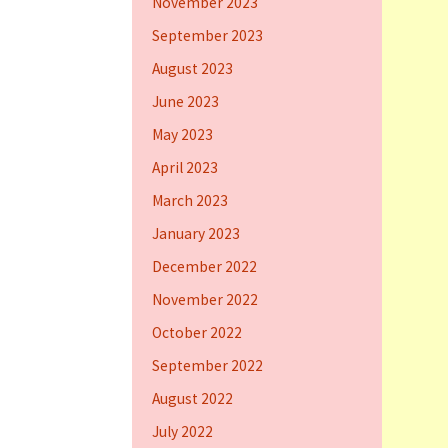
November 2023
September 2023
August 2023
June 2023
May 2023
April 2023
March 2023
January 2023
December 2022
November 2022
October 2022
September 2022
August 2022
July 2022