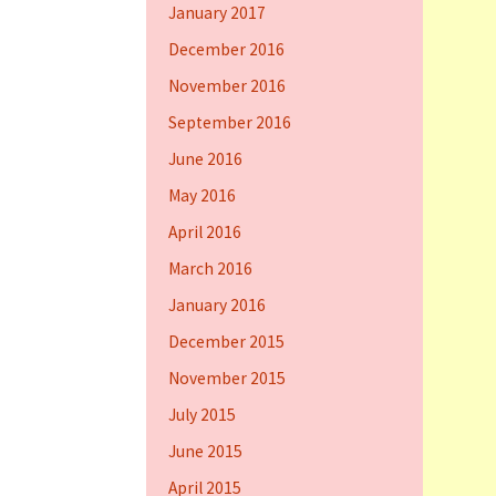
January 2017
December 2016
November 2016
September 2016
June 2016
May 2016
April 2016
March 2016
January 2016
December 2015
November 2015
July 2015
June 2015
April 2015