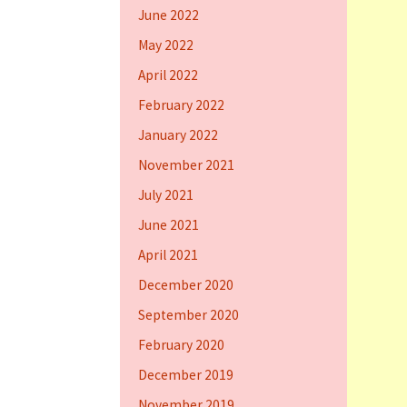
June 2022
May 2022
April 2022
February 2022
January 2022
November 2021
July 2021
June 2021
April 2021
December 2020
September 2020
February 2020
December 2019
November 2019