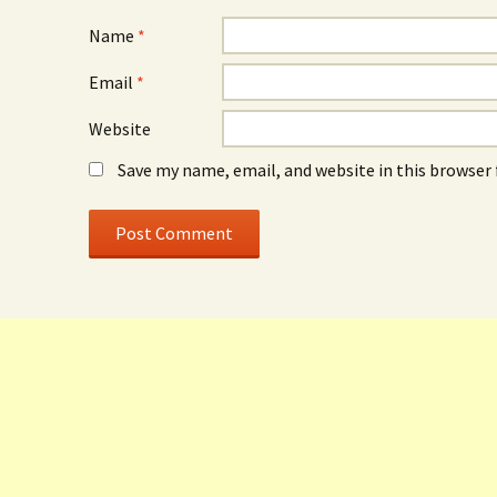
Name
*
Email
*
Website
Save my name, email, and website in this browser