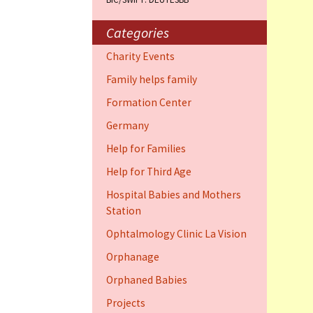
Training Cent
Dauphin)
Categories
Help for elder
Charity Events
Dauphin)
Family helps family
Ophthalmology
Formation Center
Vision (Fort 
Germany
Family 4 famil
Help for Families
Dauphin)
Help for Third Age
Hospital Babies and Mothers
Station
Ophtalmology Clinic La Vision
Orphanage
Orphaned Babies
Projects