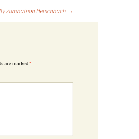
arity Zumbathon Herschbach
→
lds are marked
*