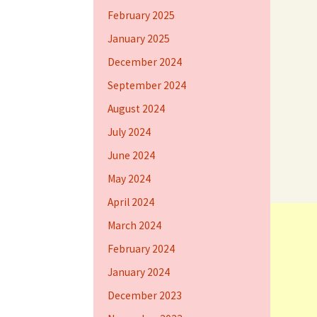
February 2025
January 2025
December 2024
September 2024
August 2024
July 2024
June 2024
May 2024
April 2024
March 2024
February 2024
January 2024
December 2023