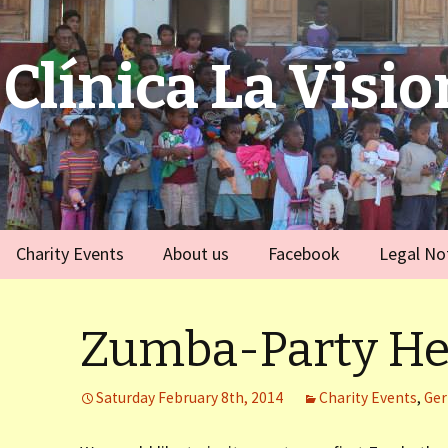
Clínica La Visio
Charity Events
About us
Facebook
Legal No
ies
Germany
Team
)
Zumba-Party He
Spain
)
Saturday February 8th, 2014
Charity Events
,
Ge
ort Dauphin)