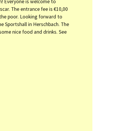
on! Everyone is welcome to
car. The entrance fee is €10,00
 the poor. Looking forward to
the Sportshall in Herschbach. The
some nice food and drinks. See