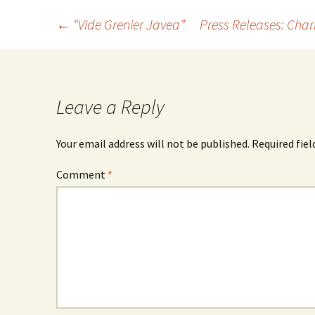
←
“Vide Grenier Javea”
Press Releases: Ch
Leave a Reply
Your email address will not be published.
Required fie
Comment
*