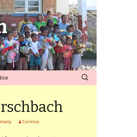
n
tice
rschbach
rmany
Corinna