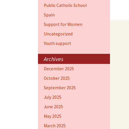
Public Catholic School
Spain
Support for Women
Uncategorized
Youth support
Archives
December 2025
October 2025
September 2025
July 2025
June 2025
May 2025
March 2025