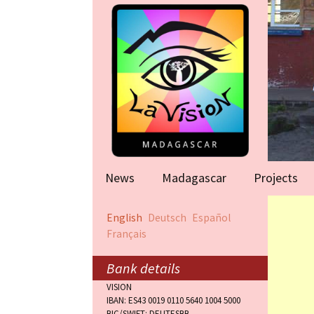
News
Madagascar
Projects
Help for famil
English
Deutsch
Español
(Antananarivo
Français
Rape victims
(Antananarivo
Bank details
VISION
Orphanage (F
IBAN: ES43 0019 0110 5640 1004 5000
BIC/SWIFT: DEUTESBB