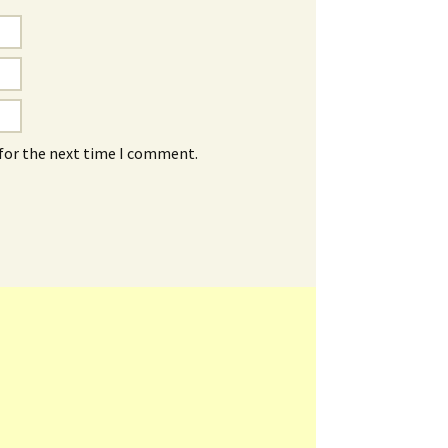
 for the next time I comment.