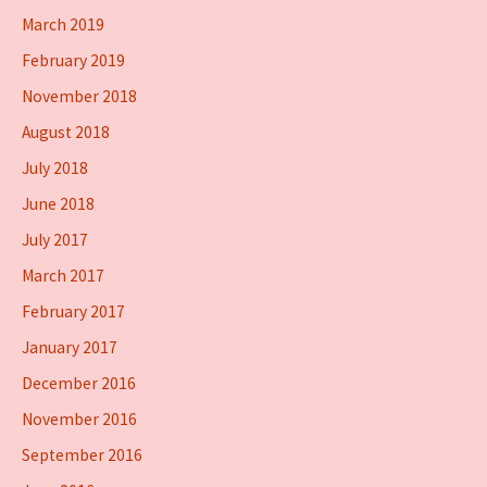
March 2019
February 2019
November 2018
August 2018
July 2018
June 2018
July 2017
March 2017
February 2017
January 2017
December 2016
November 2016
September 2016