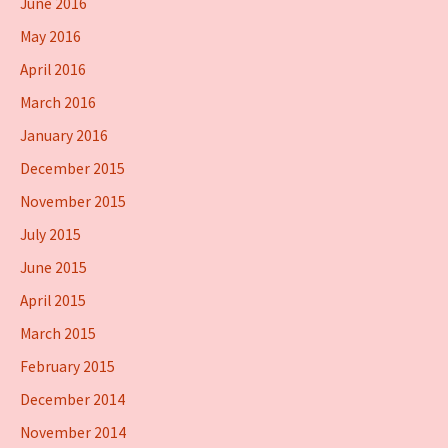
June 2016
May 2016
April 2016
March 2016
January 2016
December 2015
November 2015
July 2015
June 2015
April 2015
March 2015
February 2015
December 2014
November 2014