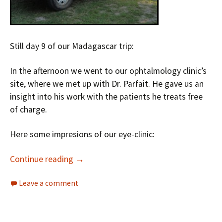
Still day 9 of our Madagascar trip:
In the afternoon we went to our ophtalmology clinic’s
site, where we met up with Dr. Parfait. He gave us an
insight into his work with the patients he treats free
of charge.
Here some impresions of our eye-clinic:
Continue reading
→
Leave a comment