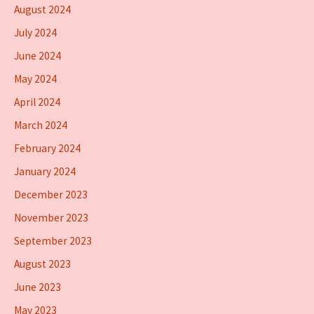
August 2024
July 2024
June 2024
May 2024
April 2024
March 2024
February 2024
January 2024
December 2023
November 2023
September 2023
August 2023
June 2023
May 2023