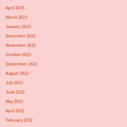
April 2023
March 2023
January 2023
December 2022
November 2022
October 2022
September 2022
August 2022
July 2022
June 2022
May 2022
April 2022
February 2022