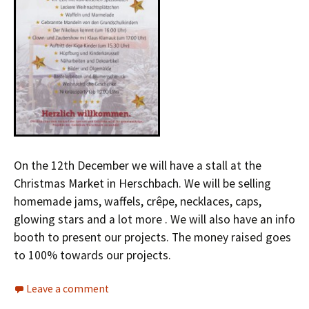
On the 12th December we will have a stall at the
Christmas Market in Herschbach. We will be selling
homemade jams, waffels, crêpe, necklaces, caps,
glowing stars and a lot more . We will also have an info
booth to present our projects. The money raised goes
to 100% towards our projects.
Leave a comment