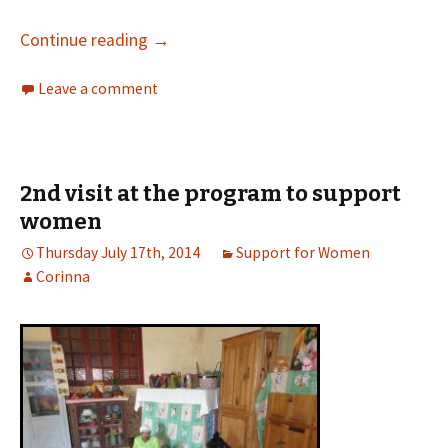
Continue reading
→
Leave a comment
2nd visit at the program to support
women
Thursday July 17th, 2014
Support for Women
Corinna