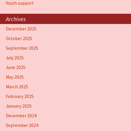
Youth support
Archives
December 2025
October 2025
September 2025
July 2025
June 2025
May 2025
March 2025
February 2025
January 2025
December 2024
September 2024