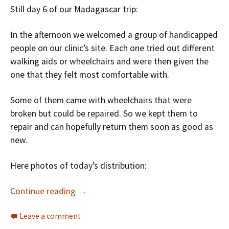
Still day 6 of our Madagascar trip:
In the afternoon we welcomed a group of handicapped
people on our clinic’s site. Each one tried out different
walking aids or wheelchairs and were then given the
one that they felt most comfortable with.
Some of them came with wheelchairs that were
broken but could be repaired. So we kept them to
repair and can hopefully return them soon as good as
new.
Here photos of today’s distribution:
Continue reading
→
Leave a comment