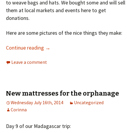
to weave bags and hats. We bought some and will sell
them at local markets and events here to get
donations.
Here are some pictures of the nice things they make:
Continue reading
→
Leave a comment
New mattresses for the orphanage
Wednesday July 16th, 2014
Uncategorized
Corinna
Day 9 of our Madagascar trip: