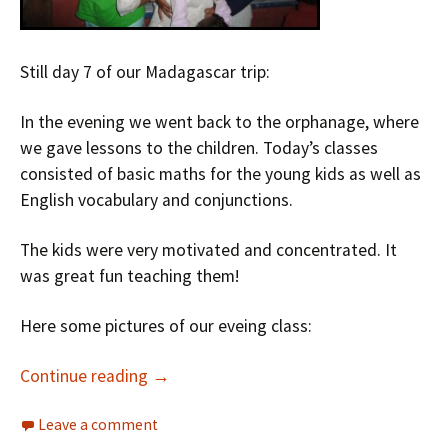
Still day 7 of our Madagascar trip:
In the evening we went back to the orphanage, where
we gave lessons to the children. Today’s classes
consisted of basic maths for the young kids as well as
English vocabulary and conjunctions.
The kids were very motivated and concentrated. It
was great fun teaching them!
Here some pictures of our eveing class:
Continue reading
→
Leave a comment