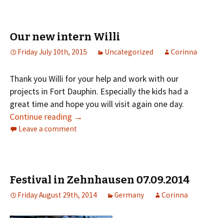
Our new intern Willi
Friday July 10th, 2015
Uncategorized
Corinna
Thank you Willi for your help and work with our
projects in Fort Dauphin. Especially the kids had a
great time and hope you will visit again one day.
Continue reading
→
Leave a comment
Festival in Zehnhausen 07.09.2014
Friday August 29th, 2014
Germany
Corinna