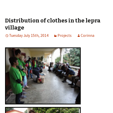
Distribution of clothes in the lepra
village
Tuesday July 15th, 2014
Projects
Corinna