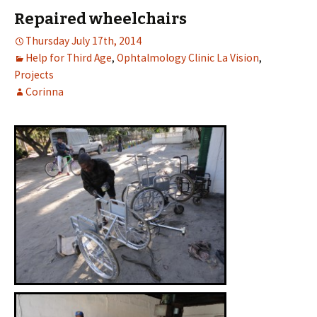
Repaired wheelchairs
Thursday July 17th, 2014
Help for Third Age
,
Ophtalmology Clinic La Vision
,
Projects
Corinna