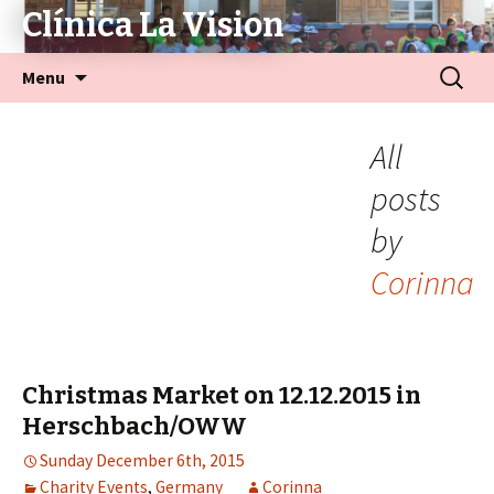
Clínica La Vision
Menu
All
posts
by
Corinna
Christmas Market on 12.12.2015 in
Herschbach/OWW
Sunday December 6th, 2015
Charity Events
,
Germany
Corinna