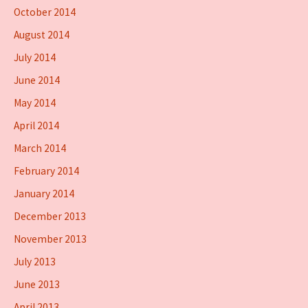
October 2014
August 2014
July 2014
June 2014
May 2014
April 2014
March 2014
February 2014
January 2014
December 2013
November 2013
July 2013
June 2013
April 2013