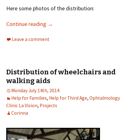
Here some photos of the distribution:
Continue reading
→
Leave a comment
Distribution of wheelchairs and
walking aids
Monday July 14th, 2014
Help for Families
,
Help for Third Age
,
Ophtalmology
Clinic La Vision
,
Projects
Corinna