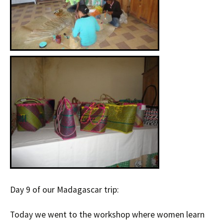
Day 9 of our Madagascar trip:
Today we went to the workshop where women learn