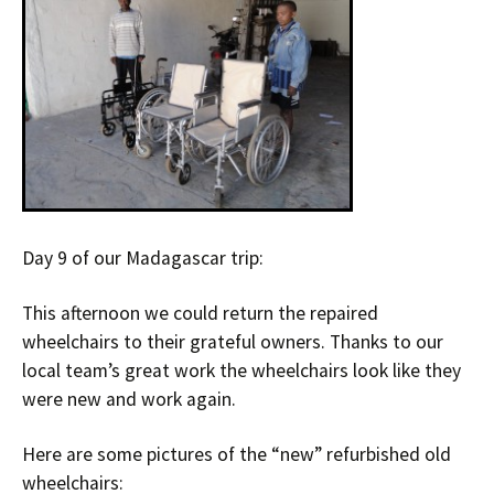
Day 9 of our Madagascar trip:
This afternoon we could return the repaired
wheelchairs to their grateful owners. Thanks to our
local team’s great work the wheelchairs look like they
were new and work again.
Here are some pictures of the “new” refurbished old
wheelchairs: