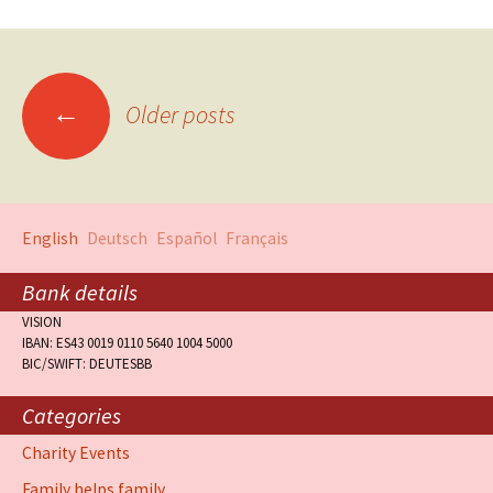
←
Older posts
English
Deutsch
Español
Français
Bank details
VISION
IBAN: ES43 0019 0110 5640 1004 5000
BIC/SWIFT: DEUTESBB
Categories
Charity Events
Family helps family