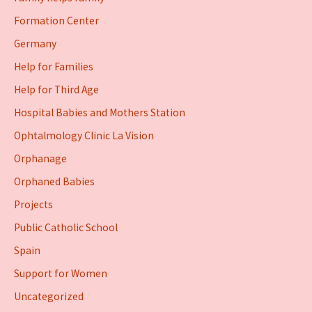
Formation Center
Germany
Help for Families
Help for Third Age
Hospital Babies and Mothers Station
Ophtalmology Clinic La Vision
Orphanage
Orphaned Babies
Projects
Public Catholic School
Spain
Support for Women
Uncategorized