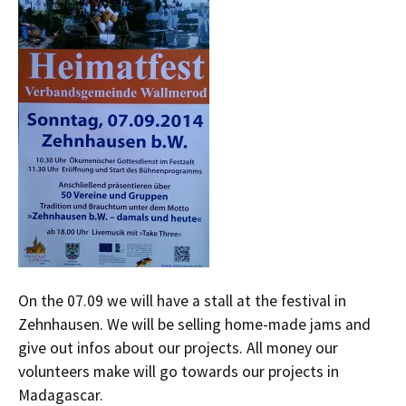
On the 07.09 we will have a stall at the festival in
Zehnhausen. We will be selling home-made jams and
give out infos about our projects. All money our
volunteers make will go towards our projects in
Madagascar.