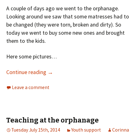
A couple of days ago we went to the orphanage.
Looking around we saw that some matresses had to
be changed (they were torn, broken and dirty). So
today we went to buy some new ones and brought
them to the kids.
Here some pictures…
Continue reading
→
Leave a comment
Teaching at the orphanage
Tuesday July 15th, 2014
Youth support
Corinna