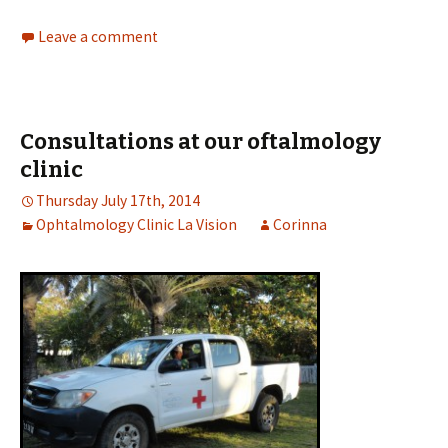
Leave a comment
Consultations at our oftalmology
clinic
Thursday July 17th, 2014
Ophtalmology Clinic La Vision
Corinna