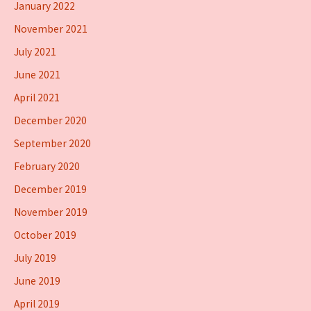
January 2022
November 2021
July 2021
June 2021
April 2021
December 2020
September 2020
February 2020
December 2019
November 2019
October 2019
July 2019
June 2019
April 2019