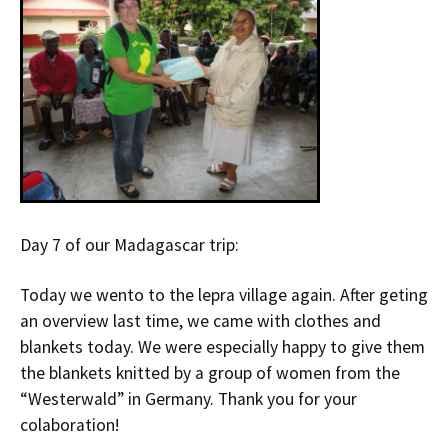
Day 7 of our Madagascar trip:
Today we wento to the lepra village again. After geting
an overview last time, we came with clothes and
blankets today. We were especially happy to give them
the blankets knitted by a group of women from the
“Westerwald” in Germany. Thank you for your
colaboration!