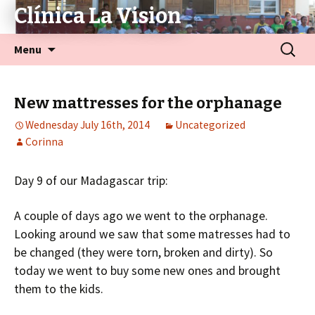
Clínica La Vision
Menu
New mattresses for the orphanage
Wednesday July 16th, 2014
Uncategorized
Corinna
Day 9 of our Madagascar trip:
A couple of days ago we went to the orphanage.
Looking around we saw that some matresses had to
be changed (they were torn, broken and dirty). So
today we went to buy some new ones and brought
them to the kids.