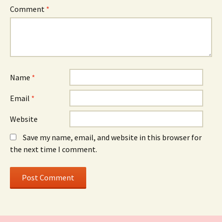
Comment
*
Name
*
Email
*
Website
Save my name, email, and website in this browser for
the next time I comment.