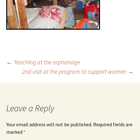
←
Teaching at the orphanage
2nd visit at the program to support women
→
Leave a Reply
Your email address will not be published.
Required fields are
marked
*