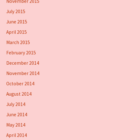
November 2015
July 2015
June 2015
April 2015
March 2015
February 2015
December 2014
November 2014
October 2014
August 2014
July 2014
June 2014
May 2014
April 2014