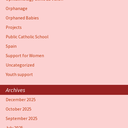
Orphanage
Orphaned Babies
Projects
Public Catholic School
Spain
Support for Women
Uncategorized
Youth support
Archives
December 2025
October 2025
September 2025
July 2025