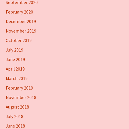
September 2020
February 2020
December 2019
November 2019
October 2019
July 2019
June 2019
April 2019
March 2019
February 2019
November 2018
August 2018
July 2018
June 2018