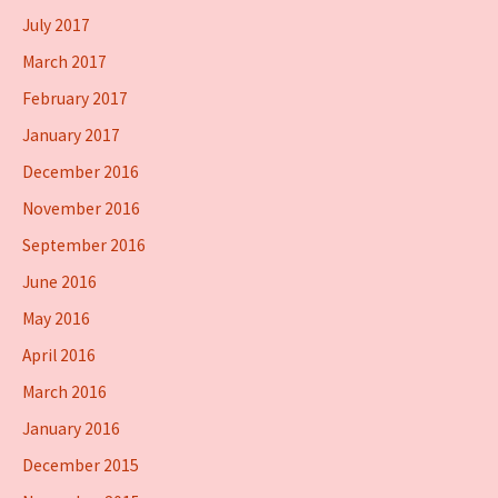
July 2017
March 2017
February 2017
January 2017
December 2016
November 2016
September 2016
June 2016
May 2016
April 2016
March 2016
January 2016
December 2015