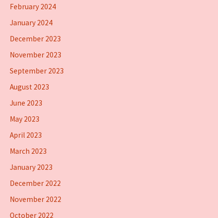
February 2024
January 2024
December 2023
November 2023
September 2023
August 2023
June 2023
May 2023
April 2023
March 2023
January 2023
December 2022
November 2022
October 2022