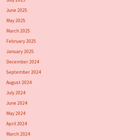
June 2025
May 2025
March 2025
February 2025
January 2025
December 2024
September 2024
August 2024
July 2024
June 2024
May 2024
April 2024
March 2024