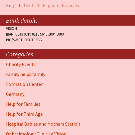
English
Deutsch
Español
Français
Bank details
VISION
IBAN: ES43 0019 0110 5640 1004 5000
BIC/SWIFT: DEUTESBB
Categories
Charity Events
Family helps family
Formation Center
Germany
Help for Families
Help for Third Age
Hospital Babies and Mothers Station
Ophtalmology Clinic La Vision