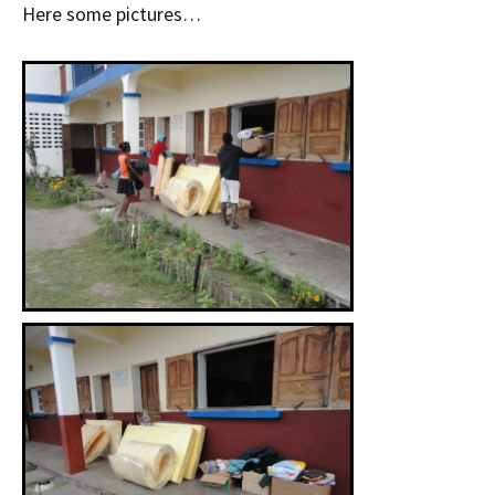
Here some pictures…