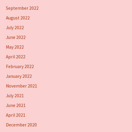
September 2022
August 2022
July 2022
June 2022
May 2022
April 2022
February 2022
January 2022
November 2021
July 2021
June 2021
April 2021
December 2020