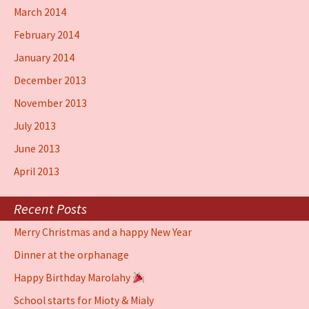
March 2014
February 2014
January 2014
December 2013
November 2013
July 2013
June 2013
April 2013
Recent Posts
Merry Christmas and a happy New Year
Dinner at the orphanage
Happy Birthday Marolahy
School starts for Mioty & Mialy