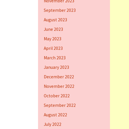
November 2023
September 2023
August 2023
June 2023
May 2023
April 2023
March 2023
January 2023
December 2022
November 2022
October 2022
September 2022
August 2022
July 2022