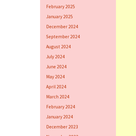
February 2025
January 2025
December 2024
September 2024
August 2024
July 2024
June 2024
May 2024
April 2024
March 2024
February 2024
January 2024
December 2023