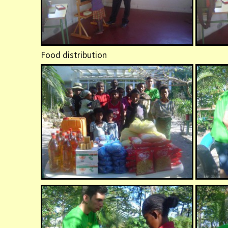
Food distribution