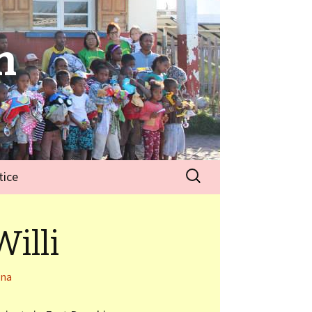
n
tice
illi
nna