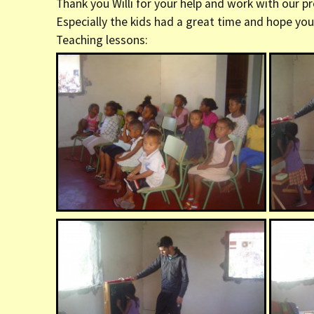
Thank you Willi for your help and work with our pr
er (Fort
Especially the kids had a great time and hope you 
Teaching lessons:
ly (Fort
 Clinic La
Dauphin)
y (Fort