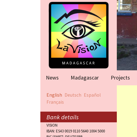
News
Madagascar
Projects
Help for famil
English
Deutsch
Español
(Antananarivo
Français
Rape victims
(Antananarivo
Bank details
VISION
Orphanage (F
IBAN: ES43 0019 0110 5640 1004 5000
BIC/SWIFT: DEUTESBB