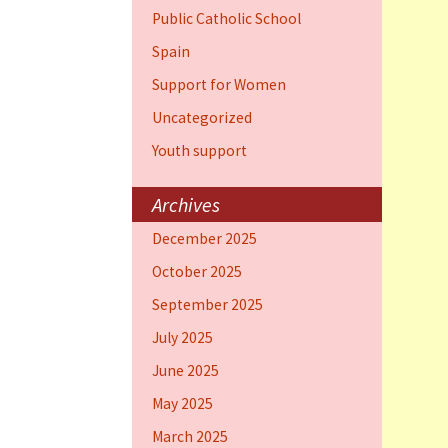
Public Catholic School
Spain
Support for Women
Uncategorized
Youth support
Archives
December 2025
October 2025
September 2025
July 2025
June 2025
May 2025
March 2025