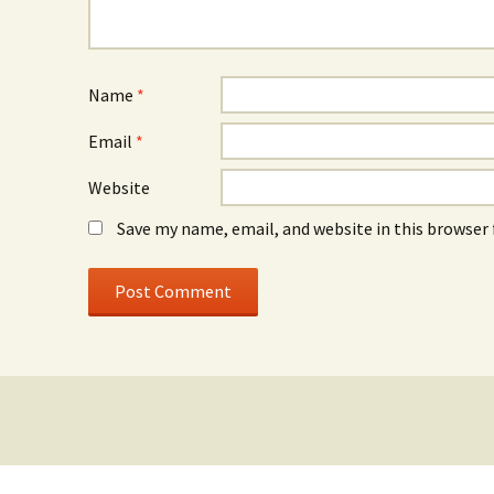
Name
*
Email
*
Website
Save my name, email, and website in this browser