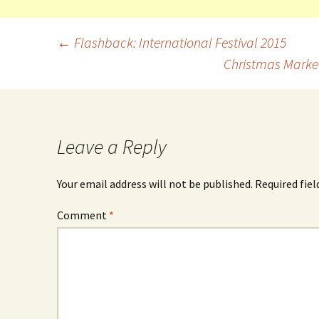
←
Flashback: International Festival 2015
Christmas Market
Leave a Reply
Your email address will not be published.
Required fie
Comment
*