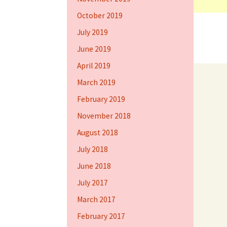
October 2019
July 2019
June 2019
April 2019
March 2019
February 2019
November 2018
August 2018
July 2018
June 2018
July 2017
March 2017
February 2017