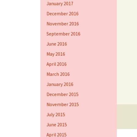
January 2017
December 2016
November 2016
September 2016
June 2016
May 2016
April 2016
March 2016
January 2016
December 2015
November 2015
July 2015
Proudly powered by WordPress
June 2015
April 2015