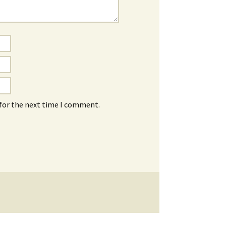
 for the next time I comment.