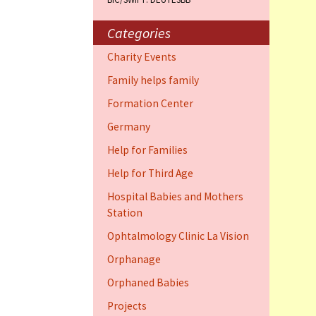
Training Cent
Dauphin)
Categories
Help for elder
Charity Events
Dauphin)
Family helps family
Ophthalmology
Formation Center
Vision (Fort 
Germany
Family 4 famil
Help for Families
Dauphin)
Help for Third Age
Hospital Babies and Mothers
Station
Ophtalmology Clinic La Vision
Orphanage
Orphaned Babies
Projects