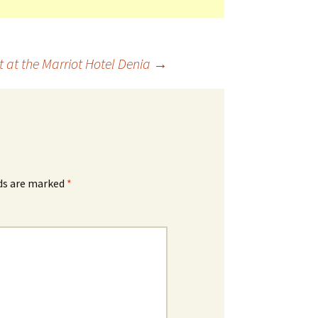
 at the Marriot Hotel Denia
→
lds are marked
*