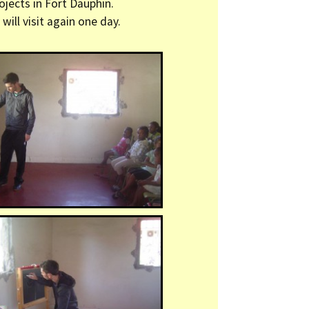
ojects in Fort Dauphin.
will visit again one day.