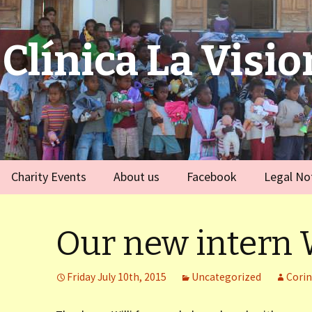
Clínica La Visio
Charity Events
About us
Facebook
Legal No
ies
Germany
Team
)
Our new intern W
Spain
)
Friday July 10th, 2015
Uncategorized
Cori
ort Dauphin)