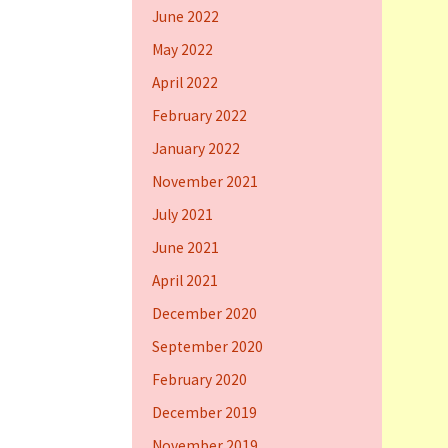
June 2022
May 2022
April 2022
February 2022
January 2022
November 2021
July 2021
June 2021
April 2021
December 2020
September 2020
February 2020
December 2019
November 2019