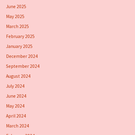
June 2025
May 2025
March 2025
February 2025
January 2025
December 2024
September 2024
August 2024
July 2024
June 2024
May 2024
April 2024
March 2024