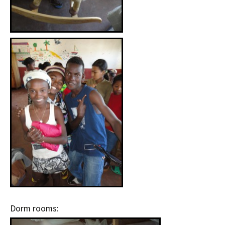
Dorm rooms: