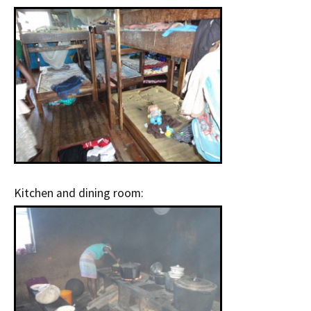
Kitchen and dining room: