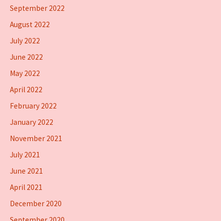
September 2022
August 2022
July 2022
June 2022
May 2022
April 2022
February 2022
January 2022
November 2021
July 2021
June 2021
April 2021
December 2020
September 2020