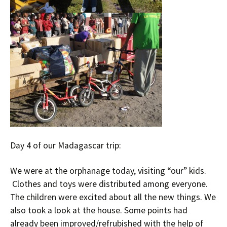
Day 4 of our Madagascar trip:
We were at the orphanage today, visiting “our” kids.
Clothes and toys were distributed among everyone.
The children were excited about all the new things. We
also took a look at the house. Some points had
already been improved/refrubished with the help of