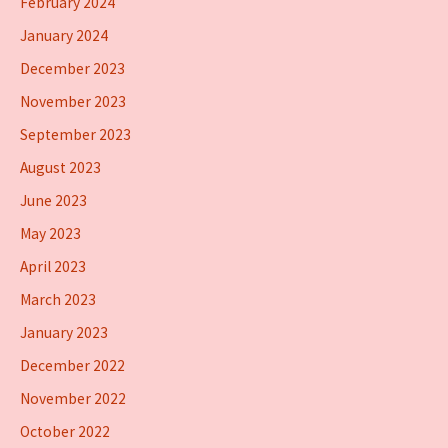
February 2024
January 2024
December 2023
November 2023
September 2023
August 2023
June 2023
May 2023
April 2023
March 2023
January 2023
December 2022
November 2022
October 2022