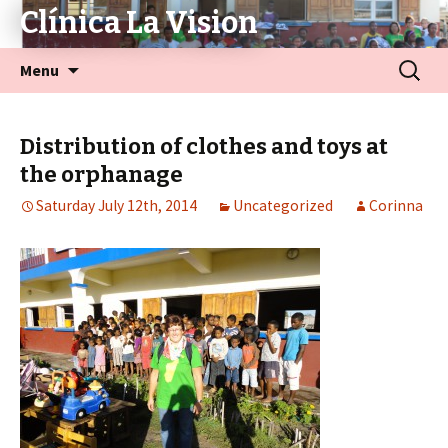
Clínica La Vision
Menu
Distribution of clothes and toys at
the orphanage
Saturday July 12th, 2014
Uncategorized
Corinna