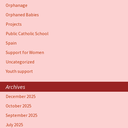
Orphanage
Orphaned Babies
Projects
Public Catholic School
Spain
Support for Women
Uncategorized
Youth support
Archives
December 2025
October 2025
September 2025
July 2025