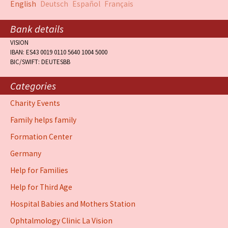
English
Deutsch
Español
Français
Bank details
VISION
IBAN: ES43 0019 0110 5640 1004 5000
BIC/SWIFT: DEUTESBB
Categories
Charity Events
Family helps family
Formation Center
Germany
Help for Families
Help for Third Age
Hospital Babies and Mothers Station
Ophtalmology Clinic La Vision