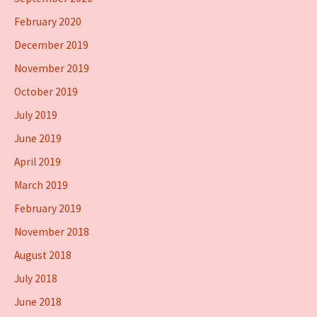
February 2020
December 2019
November 2019
October 2019
July 2019
June 2019
April 2019
March 2019
February 2019
November 2018
August 2018
July 2018
June 2018