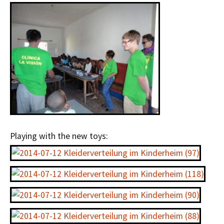
Playing with the new toys: