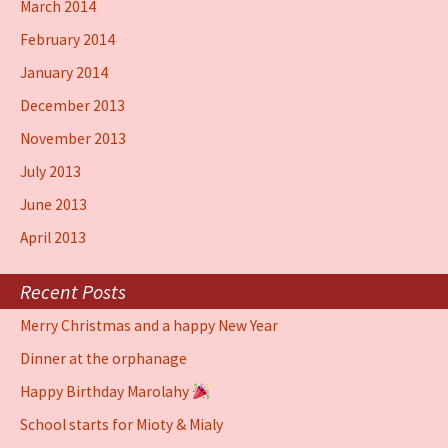
March 2014
February 2014
January 2014
December 2013
November 2013
July 2013
June 2013
April 2013
Recent Posts
Merry Christmas and a happy New Year
Dinner at the orphanage
Happy Birthday Marolahy
School starts for Mioty & Mialy