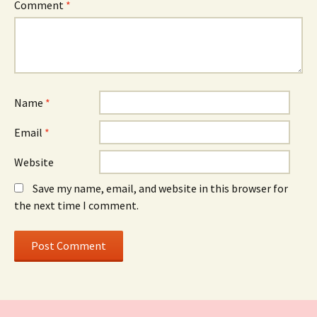
Comment
*
Name
*
Email
*
Website
Save my name, email, and website in this browser for
the next time I comment.