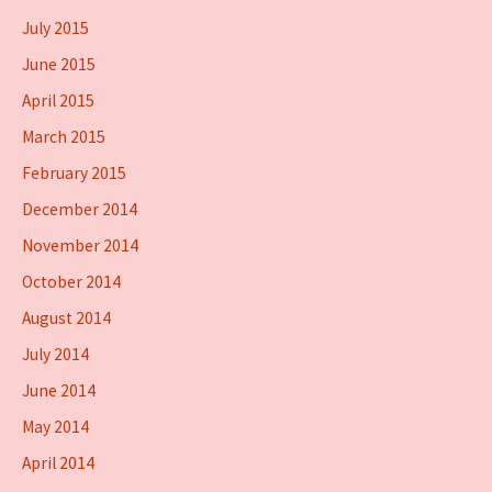
July 2015
June 2015
April 2015
March 2015
February 2015
December 2014
November 2014
October 2014
August 2014
July 2014
June 2014
May 2014
April 2014