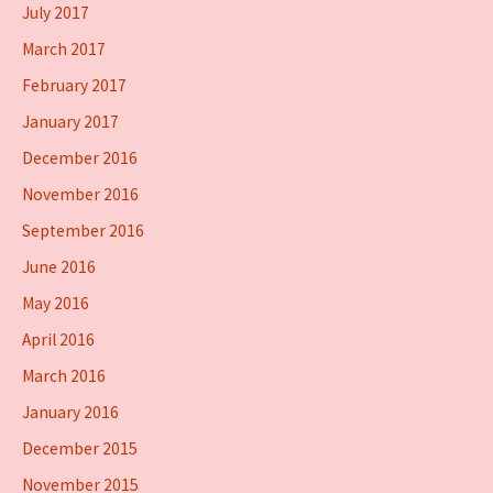
July 2017
March 2017
February 2017
January 2017
December 2016
November 2016
September 2016
June 2016
May 2016
April 2016
March 2016
January 2016
December 2015
November 2015