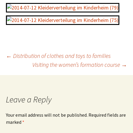
←
Distribution of clothes and toys to families
Visiting the women’s formation course
→
Leave a Reply
Your email address will not be published.
Required fields are
marked
*