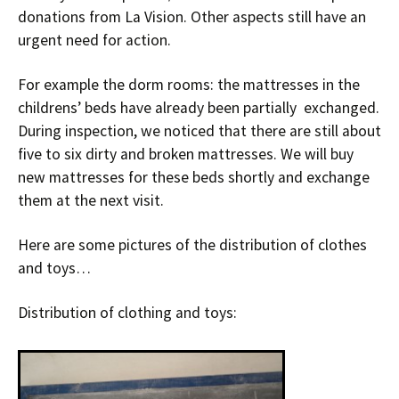
donations from La Vision. Other aspects still have an
urgent need for action.
For example the dorm rooms: the mattresses in the
childrens’ beds have already been partially exchanged.
During inspection, we noticed that there are still about
five to six dirty and broken mattresses. We will buy
new mattresses for these beds shortly and exchange
them at the next visit.
Here are some pictures of the distribution of clothes
and toys…
Distribution of clothing and toys: